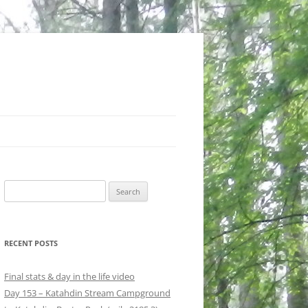
Search
for:
RECENT POSTS
Final stats & day in the life video
Day 153 – Katahdin Stream Campground