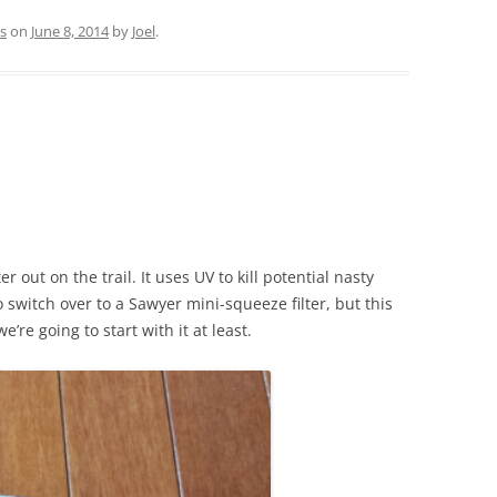
s
on
June 8, 2014
by
Joel
.
 out on the trail. It uses UV to kill potential nasty
 switch over to a Sawyer mini-squeeze filter, but this
e’re going to start with it at least.