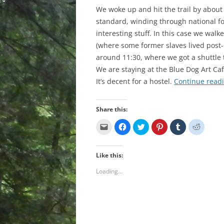
We woke up and hit the trail by about
standard, winding through national fo
interesting stuff. In this case we w
(where some former slaves lived post-
around 11:30, where we got a shuttle 
We are staying at the Blue Dog Art Caf
It’s decent for a hostel.
Continue read
Share this:
C
C
C
C
C
C
l
l
l
l
l
l
i
i
i
i
i
i
c
c
c
c
c
c
k
k
k
k
k
k
Like this:
t
t
t
t
t
t
o
o
o
o
o
o
e
s
s
s
s
s
Loading...
m
h
h
h
h
h
a
a
a
a
a
a
i
r
r
r
r
r
l
e
e
e
e
e
a
o
o
o
o
o
l
n
n
n
n
n
i
F
T
P
T
R
n
a
w
i
u
e
k
c
i
n
m
d