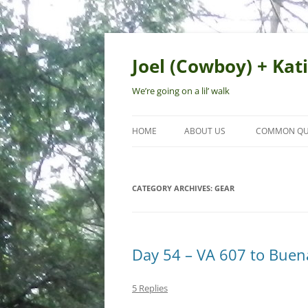
Skip
to
content
Joel (Cowboy) + Kati
We’re going on a lil’ walk
HOME
ABOUT US
COMMON QU
CATEGORY ARCHIVES:
GEAR
Day 54 – VA 607 to Buena
5 Replies