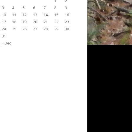
1
2
3
4
5
6
7
8
9
10
11
12
13
14
15
16
17
18
19
20
21
22
23
24
25
26
27
28
29
30
31
« Dec