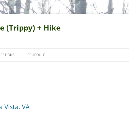
e (Trippy) + Hike
ESTIONS
SCHEDULE
 Vista, VA