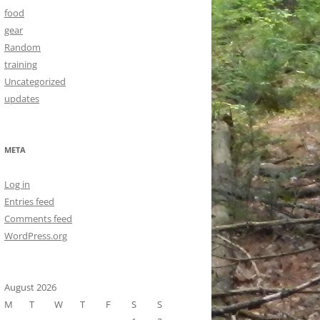
food
gear
Random
training
Uncategorized
updates
META
Log in
Entries feed
Comments feed
WordPress.org
August 2026
M
T
W
T
F
S
S