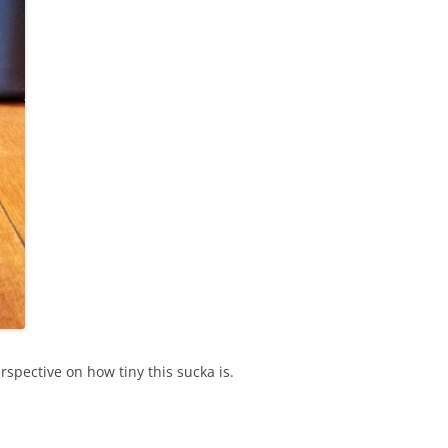
rspective on how tiny this sucka is.