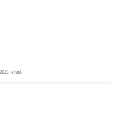
 2014
by
Joel
.