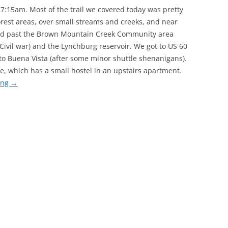
 7:15am. Most of the trail we covered today was pretty
rest areas, over small streams and creeks, and near
alked past the Brown Mountain Creek Community area
Civil war) and the Lynchburg reservoir. We got to US 60
to Buena Vista (after some minor shuttle shenanigans).
e, which has a small hostel in an upstairs apartment.
ing
→