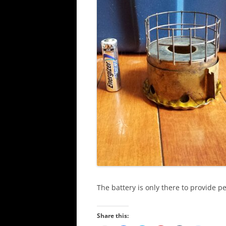
The battery is only there to provide pe
Share this: