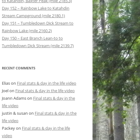
to Katahdin, Baxter Peak (mile 2185.3)
Day 152 – Rainbow Lake to Katahdin
Stream Campground (mile 2180.1)
Day 151 – Tumbledown Dick Stream to
Rainbow Lake (mile 2160.2)
Day 150 – East Branch Lean-to to
Tumbledown Dick Stream (mile 2139.7)
RECENT COMMENTS
Elias
on
Final stats & day in the life video
Joel
on
Final stats & day in the life video
Joann Adams
on
Final stats & day in the
life video
justin & susan
on
Final stats & day in the
life video
Packey
on
Final stats & day in the life
video