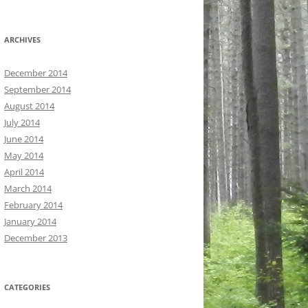
ARCHIVES
December 2014
September 2014
August 2014
July 2014
June 2014
May 2014
April 2014
March 2014
February 2014
January 2014
December 2013
CATEGORIES