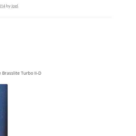
2014
by
Joel
.
 Brasslite Turbo II-D