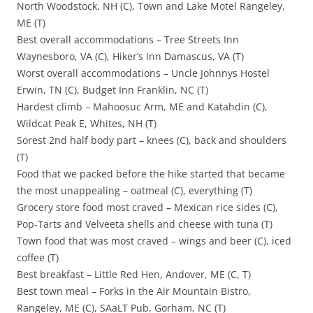
North Woodstock, NH (C), Town and Lake Motel Rangeley,
ME (T)
Best overall accommodations – Tree Streets Inn
Waynesboro, VA (C), Hiker’s Inn Damascus, VA (T)
Worst overall accommodations – Uncle Johnnys Hostel
Erwin, TN (C), Budget Inn Franklin, NC (T)
Hardest climb – Mahoosuc Arm, ME and Katahdin (C),
Wildcat Peak E, Whites, NH (T)
Sorest 2nd half body part – knees (C), back and shoulders
(T)
Food that we packed before the hike started that became
the most unappealing – oatmeal (C), everything (T)
Grocery store food most craved – Mexican rice sides (C),
Pop-Tarts and Velveeta shells and cheese with tuna (T)
Town food that was most craved – wings and beer (C), iced
coffee (T)
Best breakfast – Little Red Hen, Andover, ME (C, T)
Best town meal – Forks in the Air Mountain Bistro,
Rangeley, ME (C), SAaLT Pub, Gorham, NC (T)