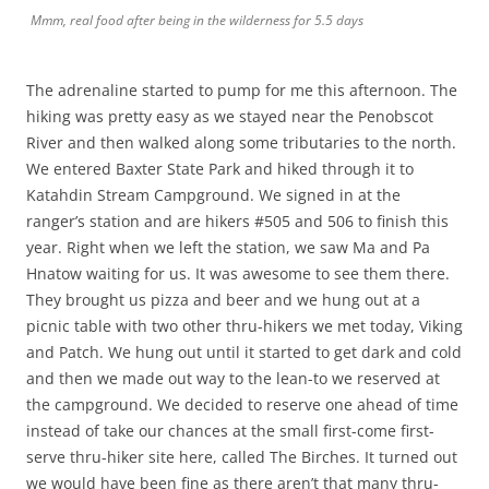
Mmm, real food after being in the wilderness for 5.5 days
The adrenaline started to pump for me this afternoon. The
hiking was pretty easy as we stayed near the Penobscot
River and then walked along some tributaries to the north.
We entered Baxter State Park and hiked through it to
Katahdin Stream Campground. We signed in at the
ranger’s station and are hikers #505 and 506 to finish this
year. Right when we left the station, we saw Ma and Pa
Hnatow waiting for us. It was awesome to see them there.
They brought us pizza and beer and we hung out at a
picnic table with two other thru-hikers we met today, Viking
and Patch. We hung out until it started to get dark and cold
and then we made out way to the lean-to we reserved at
the campground. We decided to reserve one ahead of time
instead of take our chances at the small first-come first-
serve thru-hiker site here, called The Birches. It turned out
we would have been fine as there aren’t that many thru-