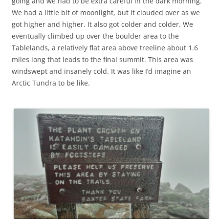
going and we had to be extra careful in the dark morning.
We had a little bit of moonlight, but it clouded over as we
got higher and higher. It also got colder and colder. We
eventually climbed up over the boulder area to the
Tablelands, a relatively flat area above treeline about 1.6
miles long that leads to the final summit. This area was
windswept and insanely cold. It was like I’d imagine an
Arctic Tundra to be like.