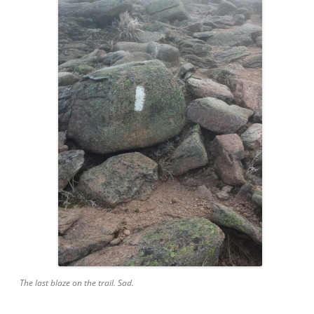
The last blaze on the trail. Sad.