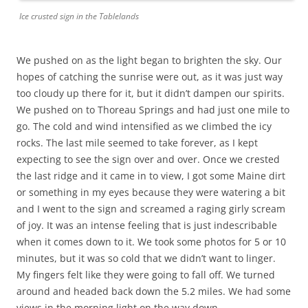
Ice crusted sign in the Tablelands
We pushed on as the light began to brighten the sky. Our
hopes of catching the sunrise were out, as it was just way
too cloudy up there for it, but it didn’t dampen our spirits.
We pushed on to Thoreau Springs and had just one mile to
go. The cold and wind intensified as we climbed the icy
rocks. The last mile seemed to take forever, as I kept
expecting to see the sign over and over. Once we crested
the last ridge and it came in to view, I got some Maine dirt
or something in my eyes because they were watering a bit
and I went to the sign and screamed a raging girly scream
of joy. It was an intense feeling that is just indescribable
when it comes down to it. We took some photos for 5 or 10
minutes, but it was so cold that we didn’t want to linger.
My fingers felt like they were going to fall off. We turned
around and headed back down the 5.2 miles. We had some
views in the morning light on the way down.