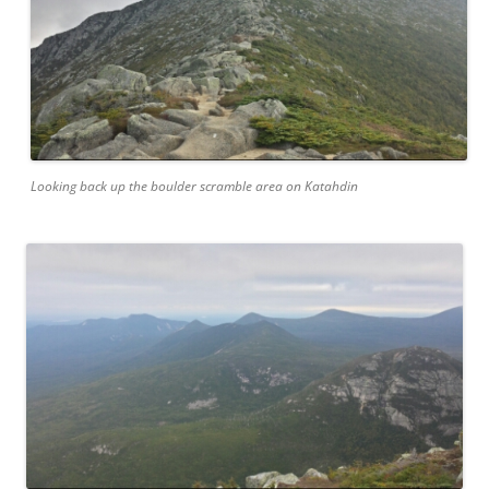
Looking back up the boulder scramble area on Katahdin