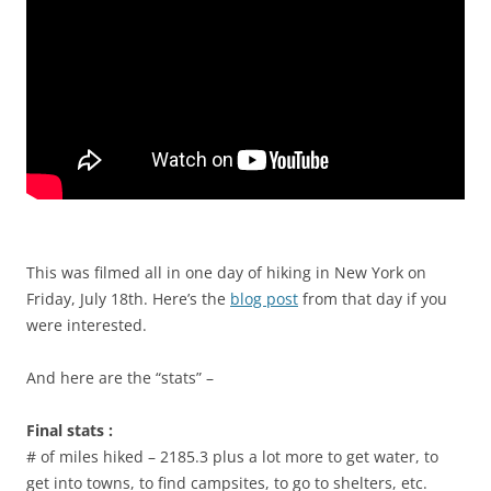
This was filmed all in one day of hiking in New York on
Friday, July 18th. Here’s the
blog post
from that day if you
were interested.
And here are the “stats” –
Final stats :
# of miles hiked – 2185.3 plus a lot more to get water, to
get into towns, to find campsites, to go to shelters, etc.