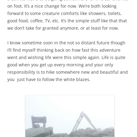
on foot. It’s a nice change for now. We’re both looking
forward to some creature comforts like showers, toilets,
good food, coffee, TV, etc. It’s the simple stuff like that that
we don’t take for granted anymore, or at least for now.
I know sometime soon in the not so distant future though
I’ll find myself thinking back on how fast this adventure
went and wishing life were this simple again. Life is quite
good when you get up every morning and your only
responsibility is to hike somewhere new and beautiful and
you just have to follow the white blazes.