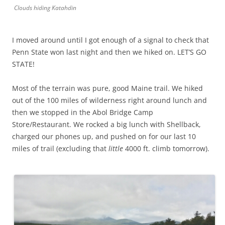
Clouds hiding Katahdin
I moved around until I got enough of a signal to check that
Penn State won last night and then we hiked on. LET’S GO
STATE!
Most of the terrain was pure, good Maine trail. We hiked
out of the 100 miles of wilderness right around lunch and
then we stopped in the Abol Bridge Camp
Store/Restaurant. We rocked a big lunch with Shellback,
charged our phones up, and pushed on for our last 10
miles of trail (excluding that
little
4000 ft. climb tomorrow).