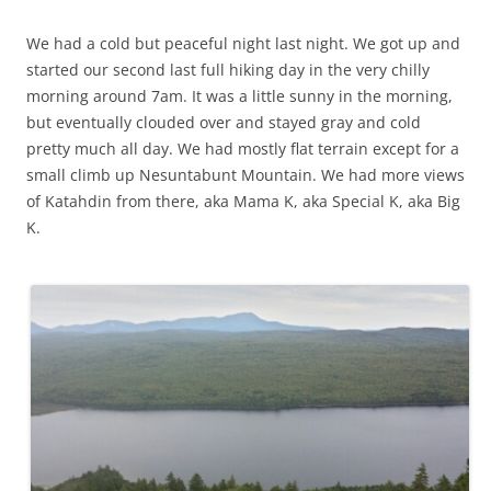
w
d
o
n
w
w
w
o
w
d
)
)
i
w
)
o
We had a cold but peaceful night last night. We got up and
n
)
w
d
)
started our second last full hiking day in the very chilly
o
w
morning around 7am. It was a little sunny in the morning,
)
but eventually clouded over and stayed gray and cold
pretty much all day. We had mostly flat terrain except for a
small climb up Nesuntabunt Mountain. We had more views
of Katahdin from there, aka Mama K, aka Special K, aka Big
K.