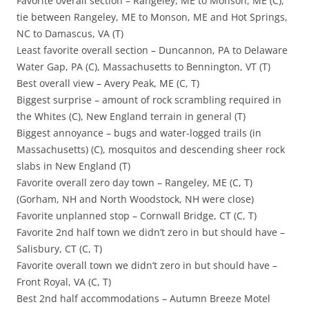
Favorite overall section – Rangeley, ME to Monson, ME (C),
tie between Rangeley, ME to Monson, ME and Hot Springs,
NC to Damascus, VA (T)
Least favorite overall section – Duncannon, PA to Delaware
Water Gap, PA (C), Massachusetts to Bennington, VT (T)
Best overall view – Avery Peak, ME (C, T)
Biggest surprise – amount of rock scrambling required in
the Whites (C), New England terrain in general (T)
Biggest annoyance – bugs and water-logged trails (in
Massachusetts) (C), mosquitos and descending sheer rock
slabs in New England (T)
Favorite overall zero day town – Rangeley, ME (C, T)
(Gorham, NH and North Woodstock, NH were close)
Favorite unplanned stop – Cornwall Bridge, CT (C, T)
Favorite 2nd half town we didn’t zero in but should have –
Salisbury, CT (C, T)
Favorite overall town we didn’t zero in but should have –
Front Royal, VA (C, T)
Best 2nd half accommodations – Autumn Breeze Motel