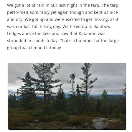
n
i
n
w
d
d
We got a lot of rain in our last night in the tarp. The tarp
e
n
d
i
o
o
w
d
o
n
w
w
performed admirably yet again though and kept us nice
w
o
w
d
)
)
i
w
)
o
and dry. We got up and were excited to get moving, as it
n
)
w
d
)
was our last full hiking day. We hiked up to Rainbow
o
w
Ledges above the lake and saw that Katahdin was
)
shrouded in clouds today. That’s a bummer for the large
group that climbed it today.