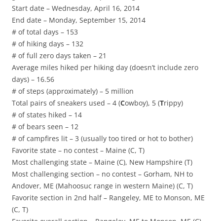
Start date – Wednesday, April 16, 2014
End date – Monday, September 15, 2014
# of total days – 153
# of hiking days – 132
# of full zero days taken – 21
Average miles hiked per hiking day (doesn’t include zero
days) – 16.56
# of steps (approximately) – 5 million
Total pairs of sneakers used – 4 (
C
owboy), 5 (
T
rippy)
# of states hiked – 14
# of bears seen – 12
# of campfires lit – 3 (usually too tired or hot to bother)
Favorite state – no contest – Maine (C, T)
Most challenging state – Maine (C), New Hampshire (T)
Most challenging section – no contest – Gorham, NH to
Andover, ME (Mahoosuc range in western Maine) (C, T)
Favorite section in 2nd half – Rangeley, ME to Monson, ME
(C, T)