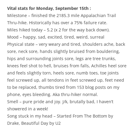
Vital stats for Monday, September 15th :
Milestone – finished the 2185.3 mile Appalachian Trail
Thru-hike. Historically has over a 75% failure rate.
Miles hiked today – 5.2 (x 2 for the way back down).
Mood – happy, sad, excited, tired, weird, surreal
Physical state – very weary and tired, shoulders ache, back
sore, neck sore, hands slightly bruised from bouldering,
hips and surrounding joints sore, legs are tree trunks,
knees feel shot to hell, bruises from falls, Achilles heel sore
and feels slightly torn, heels sore, numb toes, toe joints
feel screwed up, all tendons in feet screwed up, feet need
to be replaced, thumbs tired from 153 blog posts on my
phone, eyes bleeding. Aka thru-hiker normal.
Smell – pure pride and joy. J/k, brutally bad, I haven’t
showered in a week!
Song stuck in my head – Started From The Bottom by
Drake, Beautiful Day by U2