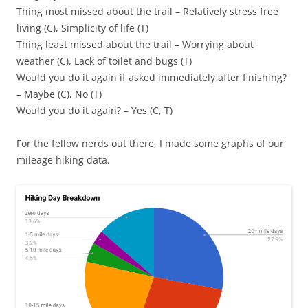
Thing most missed about the trail – Relatively stress free
living (C), Simplicity of life (T)
Thing least missed about the trail – Worrying about
weather (C), Lack of toilet and bugs (T)
Would you do it again if asked immediately after finishing?
– Maybe (C), No (T)
Would you do it again? – Yes (C, T)
For the fellow nerds out there, I made some graphs of our
mileage hiking data.