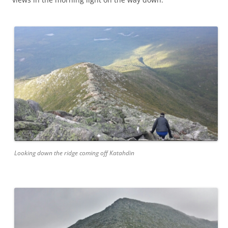
Looking down the ridge coming off Katahdin