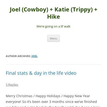
Skip
to
Joel (Cowboy) + Katie (Trippy) +
content
Hike
We’re going on a lil’ walk
Menu
AUTHOR ARCHIVES:
JOEL
Final stats & day in the life video
5 Replies
Merry Christmas / Happy Holidays / Happy New Year
everyone! So it’s been over 3 months since we’ve finished