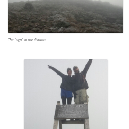
The "sign" in the distance