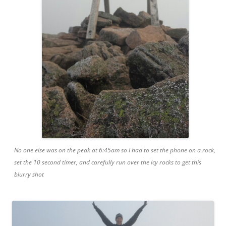
No one else was on the peak at 6:45am so I had to set the phone on a rock,
set the 10 second timer, and carefully run over the icy rocks to get this
blurry shot