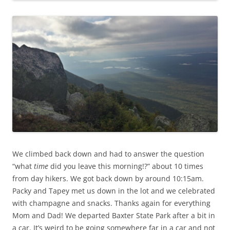
We climbed back down and had to answer the question
“what
time
did you leave this morning!?” about 10 times
from day hikers. We got back down by around 10:15am.
Packy and Tapey met us down in the lot and we celebrated
with champagne and snacks. Thanks again for everything
Mom and Dad! We departed Baxter State Park after a bit in
a car. It’s weird to be going somewhere far in a car and not