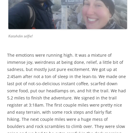
Katahdin selfie!
The emotions were running high. It was a mixture of
immense joy, weirdness at being done, relief, a little bit of
sadness, but mostly just pure excitement. We got up at
2:45am after not a ton of sleep in the lean-to. We made one
last pot of not-so-delicious instant coffee, scarfed down
some food, put our headlamps on, and hit the trail. We had
5.2 miles to finish the adventure. We signed in the trail
register at 3:18am. The first couple miles were pretty nice
and easy terrain, with some rock steps and fairly flat
hiking. The next couple miles were a huge mess of
boulders and rock scrambles to climb over. They were slow