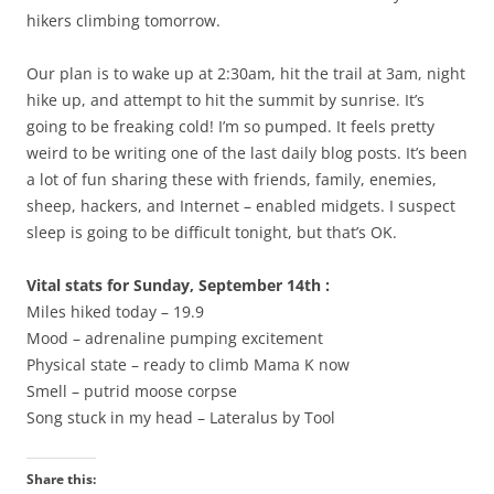
hikers climbing tomorrow.
Our plan is to wake up at 2:30am, hit the trail at 3am, night
hike up, and attempt to hit the summit by sunrise. It’s
going to be freaking cold! I’m so pumped. It feels pretty
weird to be writing one of the last daily blog posts. It’s been
a lot of fun sharing these with friends, family, enemies,
sheep, hackers, and Internet – enabled midgets. I suspect
sleep is going to be difficult tonight, but that’s OK.
Vital stats for Sunday, September 14th :
Miles hiked today – 19.9
Mood – adrenaline pumping excitement
Physical state – ready to climb Mama K now
Smell – putrid moose corpse
Song stuck in my head – Lateralus by Tool
Share this: