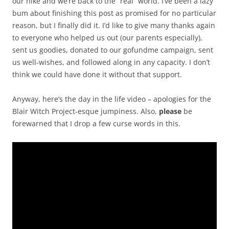
our hike and we’re back to the “real” world. I’ve been a lazy
bum about finishing this post as promised for no particular
reason, but I finally did it. I’d like to give many thanks again
to everyone who helped us out (our parents especially),
sent us goodies, donated to our gofundme campaign, sent
us well-wishes, and followed along in any capacity. I don’t
think we could have done it without that support.
Anyway, here’s the day in the life video – apologies for the
Blair Witch Project-esque jumpiness. Also,
please
be
forewarned that I drop a few curse words in this.