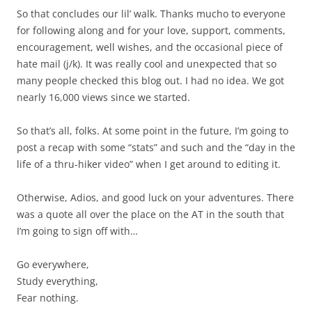
So that concludes our lil’ walk. Thanks mucho to everyone
for following along and for your love, support, comments,
encouragement, well wishes, and the occasional piece of
hate mail (j/k). It was really cool and unexpected that so
many people checked this blog out. I had no idea. We got
nearly 16,000 views since we started.
So that’s all, folks. At some point in the future, I’m going to
post a recap with some “stats” and such and the “day in the
life of a thru-hiker video” when I get around to editing it.
Otherwise, Adios, and good luck on your adventures. There
was a quote all over the place on the AT in the south that
I’m going to sign off with…
Go everywhere,
Study everything,
Fear nothing.