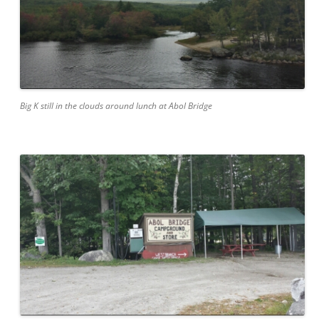
Big K still in the clouds around lunch at Abol Bridge