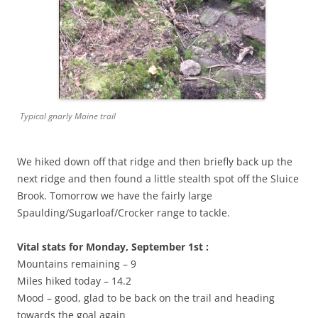
Typical gnarly Maine trail
We hiked down off that ridge and then briefly back up the
next ridge and then found a little stealth spot off the Sluice
Brook. Tomorrow we have the fairly large
Spaulding/Sugarloaf/Crocker range to tackle.
Vital stats for Monday, September 1st :
Mountains remaining – 9
Miles hiked today – 14.2
Mood – good, glad to be back on the trail and heading
towards the goal again