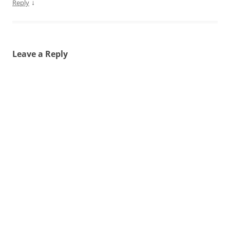
↓
Reply
Leave a Reply