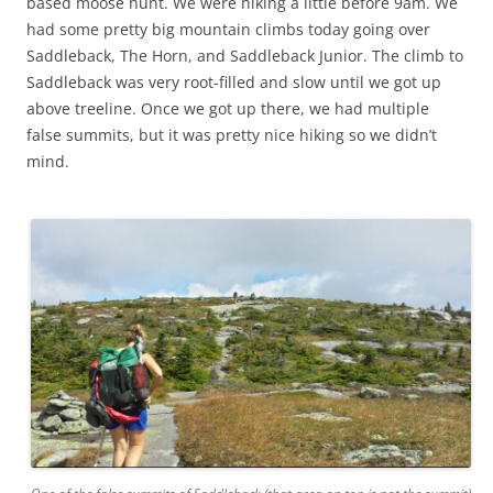
based moose hunt. We were hiking a little before 9am. We
had some pretty big mountain climbs today going over
Saddleback, The Horn, and Saddleback Junior. The climb to
Saddleback was very root-filled and slow until we got up
above treeline. Once we got up there, we had multiple
false summits, but it was pretty nice hiking so we didn’t
mind.