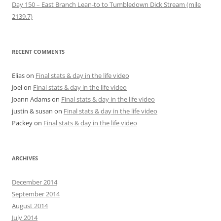
Day 150 – East Branch Lean-to to Tumbledown Dick Stream (mile
2139.7)
RECENT COMMENTS
Elias
on
Final stats & day in the life video
Joel
on
Final stats & day in the life video
Joann Adams
on
Final stats & day in the life video
justin & susan
on
Final stats & day in the life video
Packey
on
Final stats & day in the life video
ARCHIVES
December 2014
September 2014
August 2014
July 2014