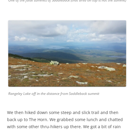
One of the false summits of Saddleback (that area on top is not the summit)
Rangeley Lake off in the distance from Saddleback summit
We then hiked down some steep and slick trail and then
back up to The Horn. We grabbed some lunch and chatted
with some other thru-hikers up there. We got a bit of rain