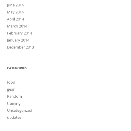
June 2014
May 2014
April 2014
March 2014
February 2014
January 2014
December 2013
CATEGORIES
food
gear
Random
training
Uncategorized
updates