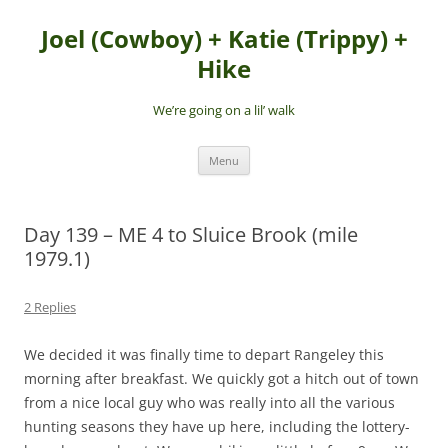
Skip
to
Joel (Cowboy) + Katie (Trippy) +
content
Hike
We’re going on a lil’ walk
Menu
Day 139 – ME 4 to Sluice Brook (mile
1979.1)
2 Replies
We decided it was finally time to depart Rangeley this
morning after breakfast. We quickly got a hitch out of town
from a nice local guy who was really into all the various
hunting seasons they have up here, including the lottery-