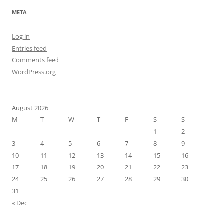
META
Log in
Entries feed
Comments feed
WordPress.org
August 2026
M
T
W
T
F
S
S
1
2
3
4
5
6
7
8
9
10
11
12
13
14
15
16
17
18
19
20
21
22
23
24
25
26
27
28
29
30
31
« Dec