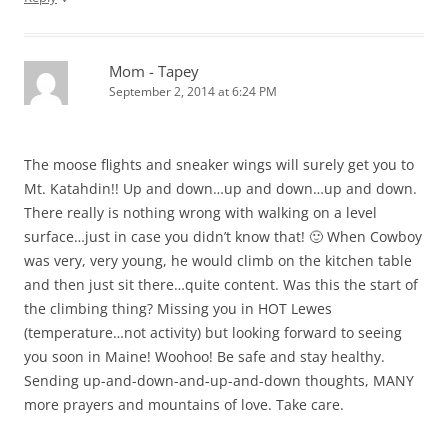
Mom - Tapey
September 2, 2014 at 6:24 PM
The moose flights and sneaker wings will surely get you to
Mt. Katahdin!! Up and down…up and down…up and down.
There really is nothing wrong with walking on a level
surface…just in case you didn’t know that! 🙂 When Cowboy
was very, very young, he would climb on the kitchen table
and then just sit there…quite content. Was this the start of
the climbing thing? Missing you in HOT Lewes
(temperature…not activity) but looking forward to seeing
you soon in Maine! Woohoo! Be safe and stay healthy.
Sending up-and-down-and-up-and-down thoughts, MANY
more prayers and mountains of love. Take care.