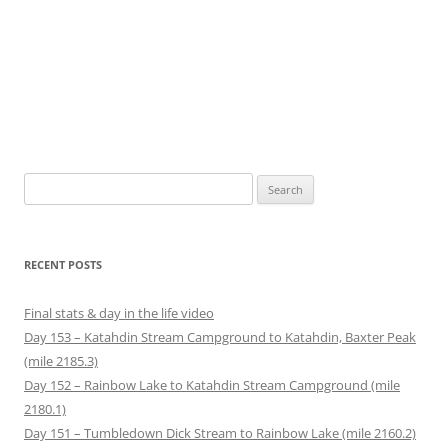
Search
for:
RECENT POSTS
Final stats & day in the life video
Day 153 – Katahdin Stream Campground to Katahdin, Baxter Peak
(mile 2185.3)
Day 152 – Rainbow Lake to Katahdin Stream Campground (mile
2180.1)
Day 151 – Tumbledown Dick Stream to Rainbow Lake (mile 2160.2)