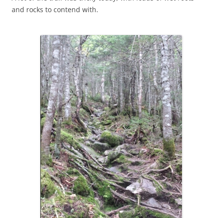
and rocks to contend with.