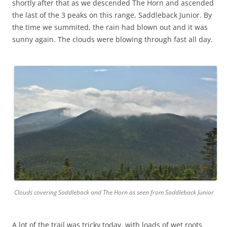
shortly after that as we descended The Horn and ascended
the last of the 3 peaks on this range, Saddleback Junior. By
the time we summited, the rain had blown out and it was
sunny again. The clouds were blowing through fast all day.
Clouds covering Saddleback and The Horn as seen from Saddleback Junior
A lot of the trail was tricky today, with loads of wet roots