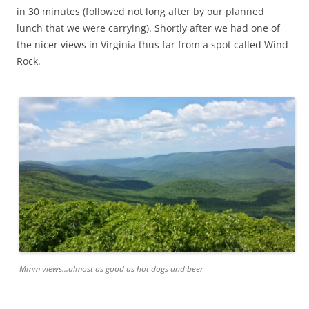
in 30 minutes (followed not long after by our planned
lunch that we were carrying). Shortly after we had one of
the nicer views in Virginia thus far from a spot called Wind
Rock.
Mmm views...almost as good as hot dogs and beer