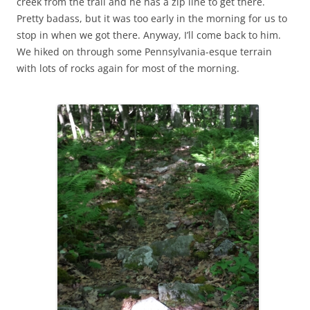
creek from the trail and he has a zip line to get there.
Pretty badass, but it was too early in the morning for us to
stop in when we got there. Anyway, I’ll come back to him.
We hiked on through some Pennsylvania-esque terrain
with lots of rocks again for most of the morning.