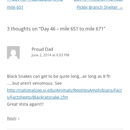
n
n
e
n
w
w
s
e
w
n
w
w
navigation
mile 651
Pickle Branch Shelter
→
i
w
w
e
i
i
n
w
i
w
n
n
n
i
n
w
d
d
e
n
d
i
o
o
w
d
o
n
w
w
w
o
w
d
)
)
3 thoughts on “
Day 46 – mile 651 to mile 671
”
i
w
)
o
n
)
w
d
)
o
w
)
Proud Dad
June 2, 2014 at 6:03 PM
Black Snakes can get to be quite long…as long as 8 ft!
…..but aren’t venomous. See
http://nationalzoo.si.edu/Animals/ReptilesAmphibians/Fact
s/Factsheets/Blackratsnake.cfm
Great Vista again!!!
↓
Reply