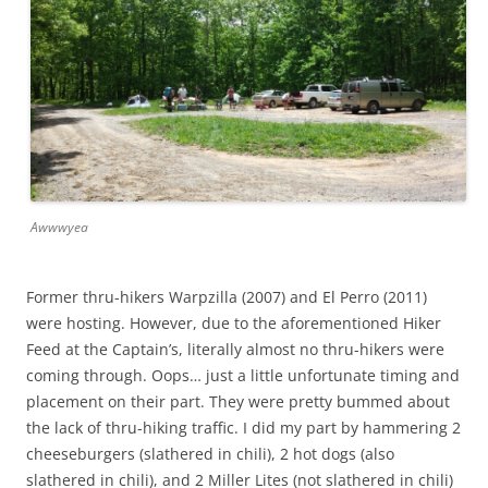
Awwwyea
Former thru-hikers Warpzilla (2007) and El Perro (2011)
were hosting. However, due to the aforementioned Hiker
Feed at the Captain’s, literally almost no thru-hikers were
coming through. Oops… just a little unfortunate timing and
placement on their part. They were pretty bummed about
the lack of thru-hiking traffic. I did my part by hammering 2
cheeseburgers (slathered in chili), 2 hot dogs (also
slathered in chili), and 2 Miller Lites (not slathered in chili)