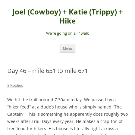
Skip
to
Joel (Cowboy) + Katie (Trippy) +
content
Hike
We’re going on a lil’ walk
Menu
Day 46 – mile 651 to mile 671
3 Replies
We hit the trail around 7:30am today. We passed by a
“hiker feed” at a dude’s house who is simply named “The
Captain”. This is something he apparently does roughly two
weeks after Trail Days every year. He makes a crap-ton of
free food for hikers. His house is literally right across a