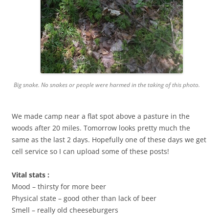
Big snake. No snakes or people were harmed in the taking of this photo.
We made camp near a flat spot above a pasture in the
woods after 20 miles. Tomorrow looks pretty much the
same as the last 2 days. Hopefully one of these days we get
cell service so I can upload some of these posts!
Vital stats :
Mood – thirsty for more beer
Physical state – good other than lack of beer
Smell – really old cheeseburgers