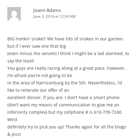
Joann Adams
June 3, 2014 at 12:54 AM
BIG honkin’ snake!! We have lots of snakes in our garden,
but if I ever saw one that big
(even minus the venom) I think I might be a tad alarmed, to
say the least!
You guys are really racing along at a great pace, however,
I’m afraid you’re not going to be
in the area of Harrisonburg by the 5th. Nevertheless, I’d
like to reiterate our offer of an
excellent dinner, if you are. I don’t have a smart phone
(don’t want my means of communication to give me an
inferiority complex) but my cellphone # is 610-739-7240.
We’d
definitely try to pick you up! Thanks again for all the blogs
& pics!