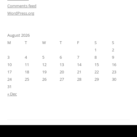
Comments feed
WordPress.org
August 2026
M
T
W
T
F
S
S
1
2
3
4
5
6
7
8
9
10
11
12
13
14
15
16
17
18
19
20
21
22
23
24
25
26
27
28
29
30
31
« Dec
Proudly powered by WordPress