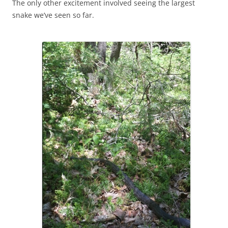
The only other excitement involved seeing the largest
snake we’ve seen so far.