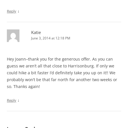
↓
Reply
Katie
June 3, 2014 at 12:18 PM
Hey Joann–thank you for the generous offer. As you can
guess we aren’t all that close to Harrisonburg. If only we
could hike a bit faster I’d definitely take you up on it!! We
probably won’t be that far north for another two weeks or
so. Thanks again!
↓
Reply