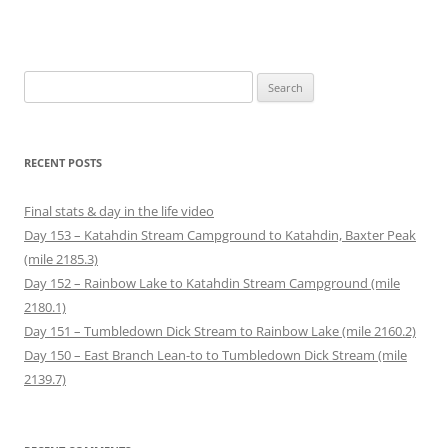
Search
for:
RECENT POSTS
Final stats & day in the life video
Day 153 – Katahdin Stream Campground to Katahdin, Baxter Peak
(mile 2185.3)
Day 152 – Rainbow Lake to Katahdin Stream Campground (mile
2180.1)
Day 151 – Tumbledown Dick Stream to Rainbow Lake (mile 2160.2)
Day 150 – East Branch Lean-to to Tumbledown Dick Stream (mile
2139.7)