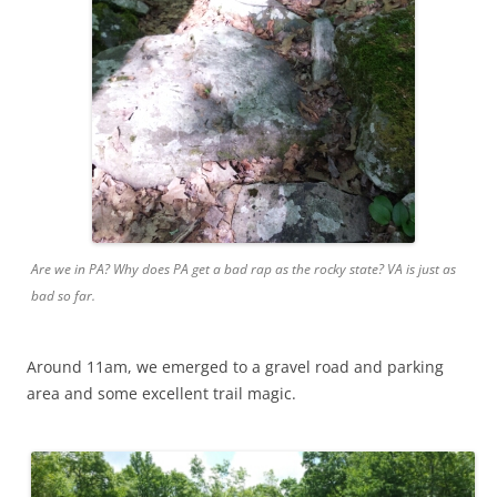
Are we in PA? Why does PA get a bad rap as the rocky state? VA is just as
bad so far.
Around 11am, we emerged to a gravel road and parking
area and some excellent trail magic.