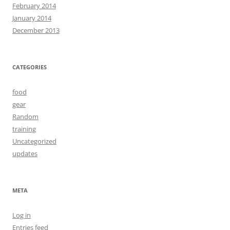
February 2014
January 2014
December 2013
CATEGORIES
food
gear
Random
training
Uncategorized
updates
META
Log in
Entries feed