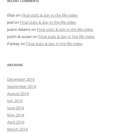
RECENT COMMENTS
Elias
on
Final stats & day in the life video
Joel
on
Final stats & day in the life video
Joann Adams
on
Final stats & day in the life video
justin & susan
on
Final stats & day in the life video
Packey
on
Final stats & day in the life video
ARCHIVES
December 2014
September 2014
August 2014
July 2014
June 2014
May 2014
April 2014
March 2014