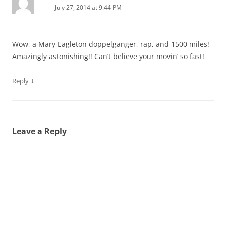
July 27, 2014 at 9:44 PM
Wow, a Mary Eagleton doppelganger, rap, and 1500 miles!
Amazingly astonishing!! Can’t believe your movin’ so fast!
↓
Reply
Leave a Reply