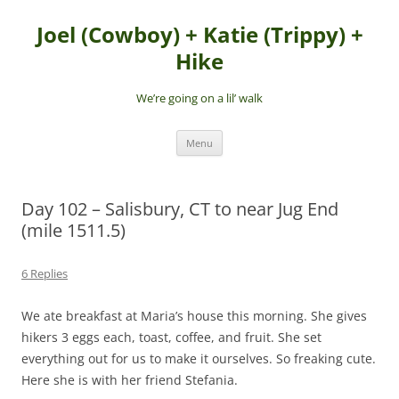
Skip
to
Joel (Cowboy) + Katie (Trippy) +
content
Hike
We’re going on a lil’ walk
Menu
Day 102 – Salisbury, CT to near Jug End
(mile 1511.5)
6 Replies
We ate breakfast at Maria’s house this morning. She gives
hikers 3 eggs each, toast, coffee, and fruit. She set
everything out for us to make it ourselves. So freaking cute.
Here she is with her friend Stefania.