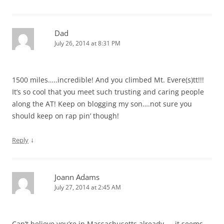
Dad
July 26, 2014 at 8:31 PM
1500 miles…..incredible! And you climbed Mt. Evere(s)tt!!!
It’s so cool that you meet such trusting and caring people
along the AT! Keep on blogging my son….not sure you
should keep on rap pin’ though!
↓
Reply
Joann Adams
July 27, 2014 at 2:45 AM
Can’t believe you’re in Massachusetts already — it seems