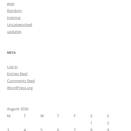
gear
Random
training
Uncategorized
updates
META
Log in
Entries feed
Comments feed
WordPress.org
August 2026
M
T
W
T
F
S
S
1
2
3
4
5
6
7
8
9