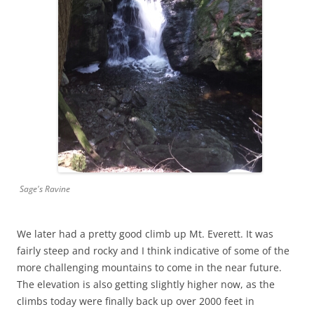
Sage's Ravine
We later had a pretty good climb up Mt. Everett. It was
fairly steep and rocky and I think indicative of some of the
more challenging mountains to come in the near future.
The elevation is also getting slightly higher now, as the
climbs today were finally back up over 2000 feet in