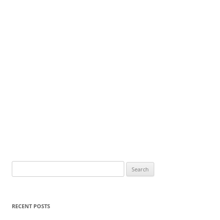
Search
for:
RECENT POSTS