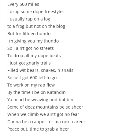
Every 500 miles
I drop some dope freestyles
I usually rap on a log
to a frog but not on the blog
But for fifteen hundo
I’m giving you my thundo
So I ain’t got no streets
To drop all my dope beats
I just got gnarly trails
Filled wit bears, snakes, n snails
So just got 600 left to go
To work on my rap flow
By the time I be on Katahdin
Ya head be weaving and bobbin
Some of deez mountains be so sheer
When we climb we ain’t got no fear
Gonna be a rapper for ma next career
Peace out, time to grab a beer