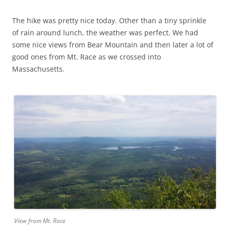
The hike was pretty nice today. Other than a tiny sprinkle
of rain around lunch, the weather was perfect. We had
some nice views from Bear Mountain and then later a lot of
good ones from Mt. Race as we crossed into
Massachusetts.
View from Mt. Race