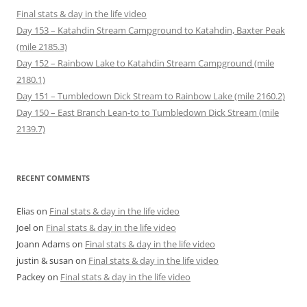
Final stats & day in the life video
Day 153 – Katahdin Stream Campground to Katahdin, Baxter Peak
(mile 2185.3)
Day 152 – Rainbow Lake to Katahdin Stream Campground (mile
2180.1)
Day 151 – Tumbledown Dick Stream to Rainbow Lake (mile 2160.2)
Day 150 – East Branch Lean-to to Tumbledown Dick Stream (mile
2139.7)
RECENT COMMENTS
Elias
on
Final stats & day in the life video
Joel
on
Final stats & day in the life video
Joann Adams
on
Final stats & day in the life video
justin & susan
on
Final stats & day in the life video
Packey
on
Final stats & day in the life video