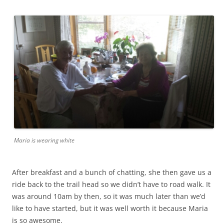
Maria is wearing white
After breakfast and a bunch of chatting, she then gave us a
ride back to the trail head so we didn’t have to road walk. It
was around 10am by then, so it was much later than we’d
like to have started, but it was well worth it because Maria
is so awesome.