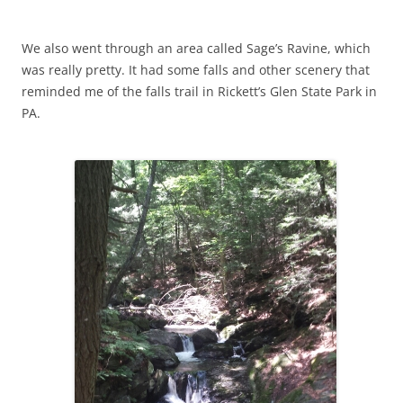
We also went through an area called Sage’s Ravine, which
was really pretty. It had some falls and other scenery that
reminded me of the falls trail in Rickett’s Glen State Park in
PA.