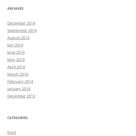
ARCHIVES
December 2014
September 2014
August 2014
July 2014
June 2014
May 2014
April 2014
March 2014
February 2014
January 2014
December 2013
CATEGORIES
food