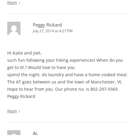
↓
Reply
Peggy Rickard
July 27, 2014 at 4:27 PM
Hi Katie and Joel,
such fun following your hiking experiences! When do you
get to Vt.? Would love to have you
spend the night, do laundry and have a home cooked meal.
The AT goes between us and the town of Manchester, Vt.
Hope to hear from you. Our phone no. is 802-297-9369.
Peggy Rickard
↓
Reply
AL