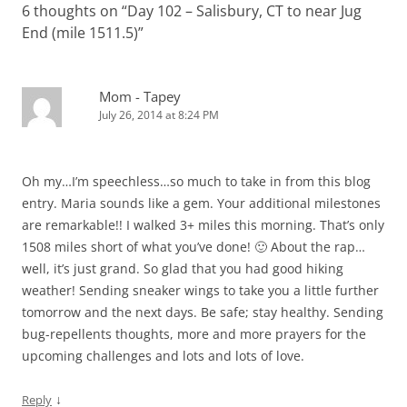
6 thoughts on “
n
w
Day 102 – Salisbury, CT to near Jug
i
w
n
n
n
i
n
w
d
d
End (mile 1511.5)
e
n
”
d
i
o
o
w
d
o
n
w
w
w
o
w
d
)
)
i
w
)
o
n
)
w
d
)
Mom - Tapey
o
w
July 26, 2014 at 8:24 PM
)
Oh my…I’m speechless…so much to take in from this blog
entry. Maria sounds like a gem. Your additional milestones
are remarkable!! I walked 3+ miles this morning. That’s only
1508 miles short of what you’ve done! 🙂 About the rap…
well, it’s just grand. So glad that you had good hiking
weather! Sending sneaker wings to take you a little further
tomorrow and the next days. Be safe; stay healthy. Sending
bug-repellents thoughts, more and more prayers for the
upcoming challenges and lots and lots of love.
↓
Reply