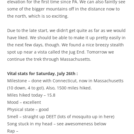
elevation for the first time since PA. We can also faintly see
some of the bigger mountains off in the distance now to
the north, which is so exciting.
Due to the late start, we didn’t get quite as far as we would
have liked. We should be able to make it up pretty easily in
the next few days, though. We found a nice breezy stealth
spot up near a vista called the Jug End. Tomorrow we
continue the trek through Massachusetts.
Vital stats for Saturday, July 26th :
Milestone – done with Connecticut, now in Massachusetts
(10 down, 4 to go!). Also, 1500 miles hiked.
Miles hiked today – 15.8
Mood – excellent
Physical state – good
Smell – straight up DEET (lots of mosquito up in here)
Song stuck in my head – see awesomeness below
Rap –