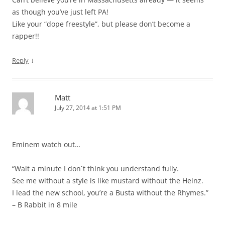
as though you’ve just left PA!
Like your “dope freestyle”, but please don’t become a
rapper!!
↓
Reply
Matt
July 27, 2014 at 1:51 PM
Eminem watch out…
“Wait a minute I don`t think you understand fully.
See me without a style is like mustard without the Heinz.
I lead the new school, you’re a Busta without the Rhymes.”
– B Rabbit in 8 mile