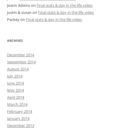
Joann Adams
on
Final stats & day in the life video
justin & susan
on
Final stats & day in the life video
Packey
on
Final stats & day in the life video
ARCHIVES
December 2014
September 2014
August 2014
July 2014
June 2014
May 2014
April 2014
March 2014
February 2014
January 2014
December 2013