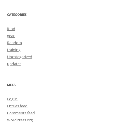
CATEGORIES
food
gear
Random
training
Uncategorized
updates
META
Log in
Entries feed
Comments feed
WordPress.org