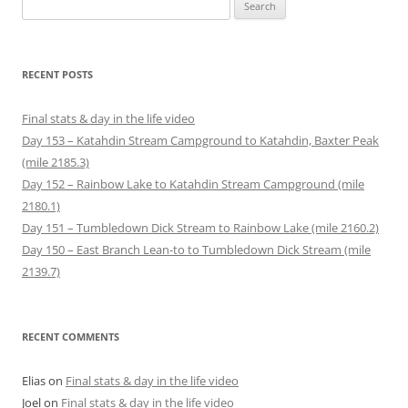
Search
e
n
n
i
e
e
n
n
e
n
w
w
for:
s
e
w
n
w
w
i
w
w
e
i
i
n
w
i
w
n
n
n
i
n
w
d
d
e
n
d
i
o
o
RECENT POSTS
w
d
o
n
w
w
w
o
w
d
)
)
i
w
)
o
n
)
w
Final stats & day in the life video
d
)
o
Day 153 – Katahdin Stream Campground to Katahdin, Baxter Peak
w
)
(mile 2185.3)
Day 152 – Rainbow Lake to Katahdin Stream Campground (mile
2180.1)
Day 151 – Tumbledown Dick Stream to Rainbow Lake (mile 2160.2)
Day 150 – East Branch Lean-to to Tumbledown Dick Stream (mile
2139.7)
RECENT COMMENTS
Elias
on
Final stats & day in the life video
Joel
on
Final stats & day in the life video