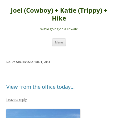
Skip
to
Joel (Cowboy) + Katie (Trippy) +
content
Hike
We’re going on a lil’ walk
Menu
DAILY ARCHIVES:
APRIL 1, 2014
View from the office today…
Leave a reply