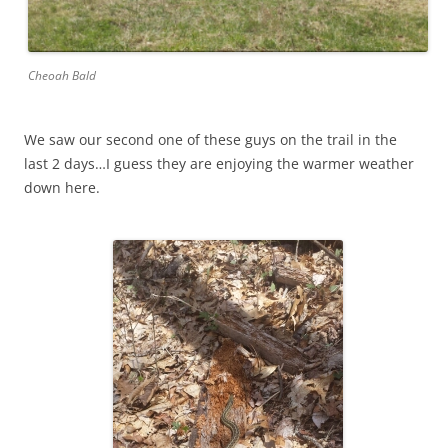
Cheoah Bald
We saw our second one of these guys on the trail in the
last 2 days…I guess they are enjoying the warmer weather
down here.