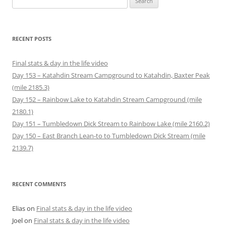
n
n
e
n
w
w
for:
s
e
w
n
w
w
i
w
w
e
i
i
n
w
i
w
n
n
n
i
n
w
d
d
e
n
d
i
o
o
RECENT POSTS
w
d
o
n
w
w
w
o
w
d
)
)
i
w
)
o
n
)
w
Final stats & day in the life video
d
)
o
Day 153 – Katahdin Stream Campground to Katahdin, Baxter Peak
w
)
(mile 2185.3)
Day 152 – Rainbow Lake to Katahdin Stream Campground (mile
2180.1)
Day 151 – Tumbledown Dick Stream to Rainbow Lake (mile 2160.2)
Day 150 – East Branch Lean-to to Tumbledown Dick Stream (mile
2139.7)
RECENT COMMENTS
Elias
on
Final stats & day in the life video
Joel
on
Final stats & day in the life video