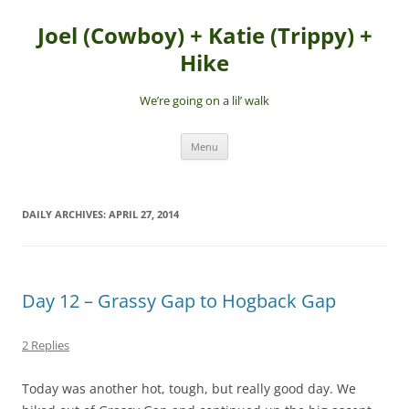
Skip
to
Joel (Cowboy) + Katie (Trippy) +
content
Hike
We’re going on a lil’ walk
Menu
DAILY ARCHIVES:
APRIL 27, 2014
Day 12 – Grassy Gap to Hogback Gap
2 Replies
Today was another hot, tough, but really good day. We