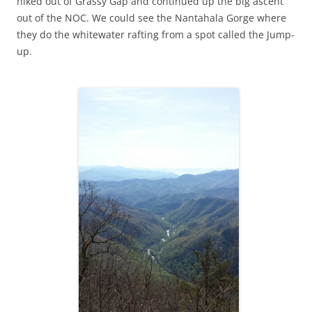
hiked out of Grassy Gap and continued up the big ascent
out of the NOC. We could see the Nantahala Gorge where
they do the whitewater rafting from a spot called the Jump-
up.