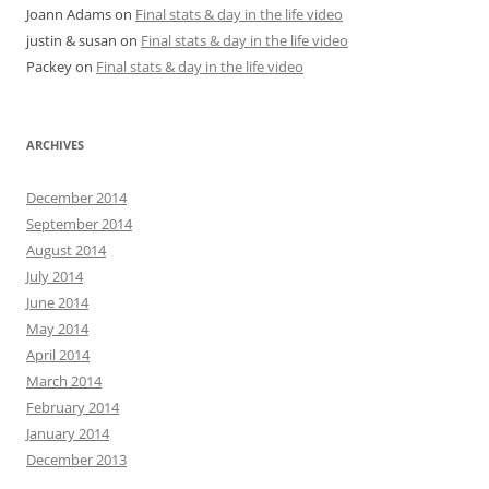
Joann Adams
on
Final stats & day in the life video
justin & susan
on
Final stats & day in the life video
Packey
on
Final stats & day in the life video
ARCHIVES
December 2014
September 2014
August 2014
July 2014
June 2014
May 2014
April 2014
March 2014
February 2014
January 2014
December 2013