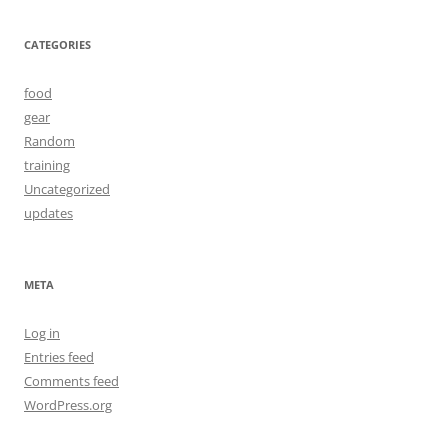
CATEGORIES
food
gear
Random
training
Uncategorized
updates
META
Log in
Entries feed
Comments feed
WordPress.org