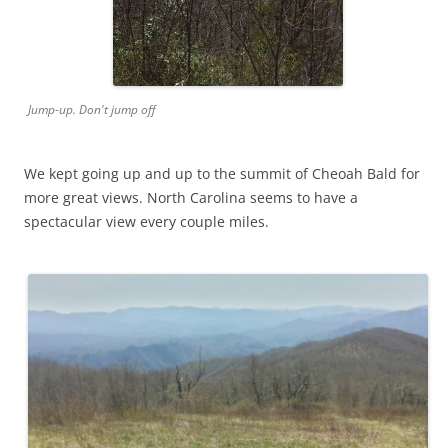
Jump-up. Don't jump off
We kept going up and up to the summit of Cheoah Bald for
more great views. North Carolina seems to have a
spectacular view every couple miles.