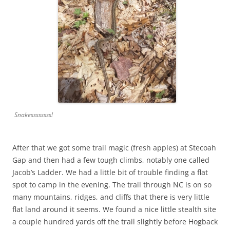
Snakessssssss!
After that we got some trail magic (fresh apples) at Stecoah
Gap and then had a few tough climbs, notably one called
Jacob’s Ladder. We had a little bit of trouble finding a flat
spot to camp in the evening. The trail through NC is on so
many mountains, ridges, and cliffs that there is very little
flat land around it seems. We found a nice little stealth site
a couple hundred yards off the trail slightly before Hogback