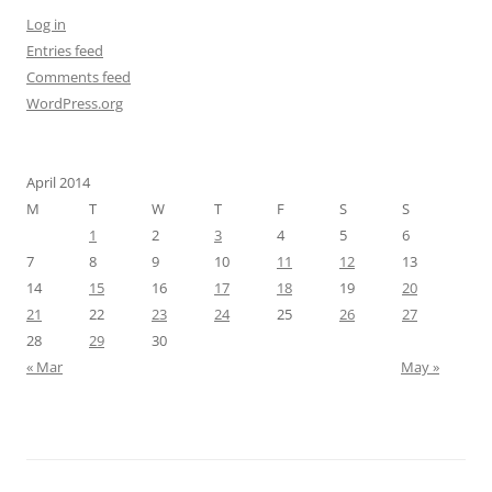
Log in
Entries feed
Comments feed
WordPress.org
April 2014
M
T
W
T
F
S
S
1
2
3
4
5
6
7
8
9
10
11
12
13
14
15
16
17
18
19
20
21
22
23
24
25
26
27
28
29
30
« Mar
May »