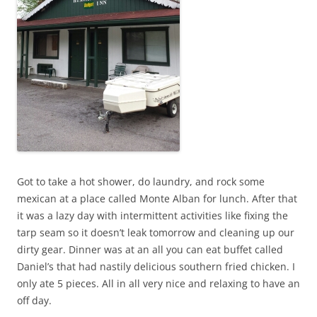
Got to take a hot shower, do laundry, and rock some
mexican at a place called Monte Alban for lunch. After that
it was a lazy day with intermittent activities like fixing the
tarp seam so it doesn’t leak tomorrow and cleaning up our
dirty gear. Dinner was at an all you can eat buffet called
Daniel’s that had nastily delicious southern fried chicken. I
only ate 5 pieces. All in all very nice and relaxing to have an
off day.