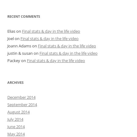
RECENT COMMENTS
Elias
on
Final stats & day in the life video
Joel
on
Final stats & day in the life video
Joann Adams
on
Final stats & day in the life video
justin & susan
on
Final stats & day in the life video
Packey
on
Final stats & day in the life video
ARCHIVES
December 2014
September 2014
August 2014
July 2014
June 2014
May 2014