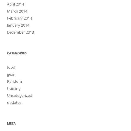
April 2014
March 2014
February 2014
January 2014
December 2013
CATEGORIES
food
gear
Random
training
Uncategorized
updates
META