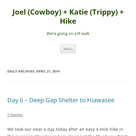
Skip
to
Joel (Cowboy) + Katie (Trippy) +
content
Hike
We’re going on a lil’ walk
Menu
DAILY ARCHIVES:
APRIL 21, 2014
Day 6 – Deep Gap Shelter to Hiawasee
5 Replies
We took our near-o day today after an easy 4 mile hike in