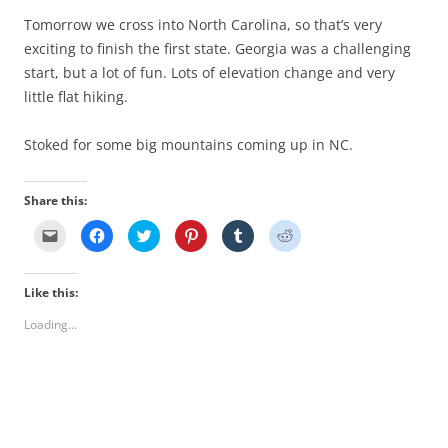
Tomorrow we cross into North Carolina, so that’s very
exciting to finish the first state. Georgia was a challenging
start, but a lot of fun. Lots of elevation change and very
little flat hiking.
Stoked for some big mountains coming up in NC.
Share this:
C
C
C
C
C
C
l
l
l
l
l
l
i
i
i
i
i
i
c
c
c
c
c
c
k
k
k
k
k
k
Like this:
t
t
t
t
t
t
o
o
o
o
o
o
e
s
s
s
s
s
Loading...
m
h
h
h
h
h
a
a
a
a
a
a
i
r
r
r
r
r
l
e
e
e
e
e
a
o
o
o
o
o
l
n
n
n
n
n
i
F
T
P
T
R
n
a
w
i
u
e
k
c
i
n
m
d
t
e
t
t
b
d