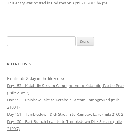
o
b
t
e
l
i
This entry was posted in
updates
on
April 21, 2014
by
Joel
.
a
o
e
r
r
t
f
o
r
e
(
(
r
k
(
s
O
O
i
(
O
t
p
p
e
O
p
(
e
e
n
p
e
O
n
n
d
e
n
p
s
s
(
n
s
e
i
i
O
s
i
n
n
n
p
i
n
s
n
n
Search
e
n
n
i
e
e
n
n
e
n
w
w
for:
s
e
w
n
w
w
i
w
w
e
i
i
n
w
i
w
n
n
n
i
n
w
d
d
e
n
d
i
o
o
RECENT POSTS
w
d
o
n
w
w
w
o
w
d
)
)
i
w
)
o
n
)
w
Final stats & day in the life video
d
)
o
Day 153 – Katahdin Stream Campground to Katahdin, Baxter Peak
w
)
(mile 2185.3)
Day 152 – Rainbow Lake to Katahdin Stream Campground (mile
2180.1)
Day 151 – Tumbledown Dick Stream to Rainbow Lake (mile 2160.2)
Day 150 – East Branch Lean-to to Tumbledown Dick Stream (mile
2139.7)