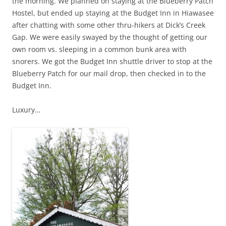
the morning. We planned on staying at the Blueberry Patch
Hostel, but ended up staying at the Budget Inn in Hiawasee
after chatting with some other thru-hikers at Dick’s Creek
Gap. We were easily swayed by the thought of getting our
own room vs. sleeping in a common bunk area with
snorers. We got the Budget Inn shuttle driver to stop at the
Blueberry Patch for our mail drop, then checked in to the
Budget Inn.
Luxury…