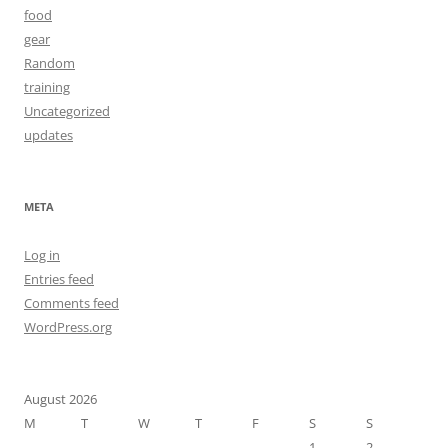
food
gear
Random
training
Uncategorized
updates
META
Log in
Entries feed
Comments feed
WordPress.org
August 2026
M
T
W
T
F
S
S
1
2