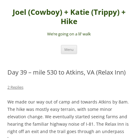
Skip
to
Joel (Cowboy) + Katie (Trippy) +
content
Hike
We’re going on a lil’ walk
Menu
Day 39 – mile 530 to Atkins, VA (Relax Inn)
2 Replies
We made our way out of camp and towards Atkins by 8am.
The hike was mostly easy terrain, with some minor
elevation change. We eventually started seeing farms and
hearing the familiar highway noise of I-81. The Relax Inn is
right off an exit and the trail goes through an underpass