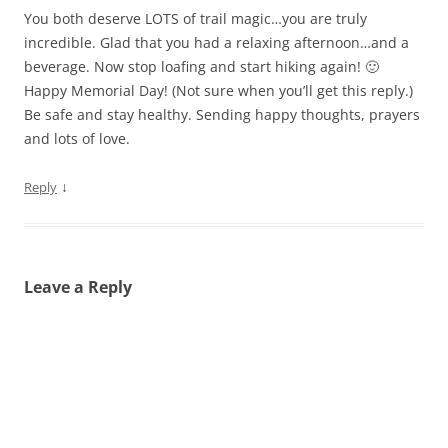
You both deserve LOTS of trail magic…you are truly
incredible. Glad that you had a relaxing afternoon…and a
beverage. Now stop loafing and start hiking again! 🙂
Happy Memorial Day! (Not sure when you’ll get this reply.)
Be safe and stay healthy. Sending happy thoughts, prayers
and lots of love.
↓
Reply
Leave a Reply