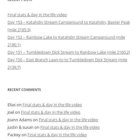
Final stats & day in the life video
Day 153 – Katahdin Stream Campground to Katahdin, Baxter Peak
(mile 2185.3)
Day 152 – Rainbow Lake to Katahdin Stream Campground (mile
2180.1)
Day 151 – Tumbledown Dick Stream to Rainbow Lake (mile 2160.2)
Day 150 – East Branch Lean-to to Tumbledown Dick Stream (mile
2139.7)
RECENT COMMENTS
Elias
on
Final stats & day in the life video
Joel
on
Final stats & day in the life video
Joann Adams
on
Final stats & day in the life video
justin & susan
on
Final stats & day in the life video
Packey
on
Final stats & day in the life video