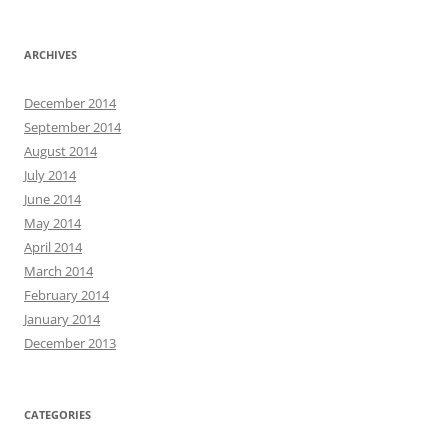
ARCHIVES
December 2014
September 2014
August 2014
July 2014
June 2014
May 2014
April 2014
March 2014
February 2014
January 2014
December 2013
CATEGORIES