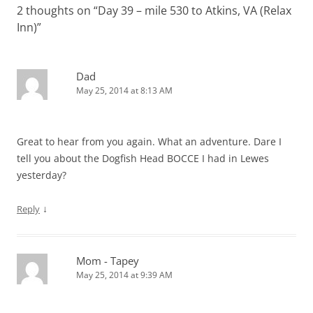
w
o
w
d
)
)
2 thoughts on “
Day 39 – mile 530 to Atkins, VA (Relax
i
w
)
o
n
)
w
Inn)
”
d
)
o
w
)
Dad
May 25, 2014 at 8:13 AM
Great to hear from you again. What an adventure. Dare I
tell you about the Dogfish Head BOCCE I had in Lewes
yesterday?
↓
Reply
Mom - Tapey
May 25, 2014 at 9:39 AM