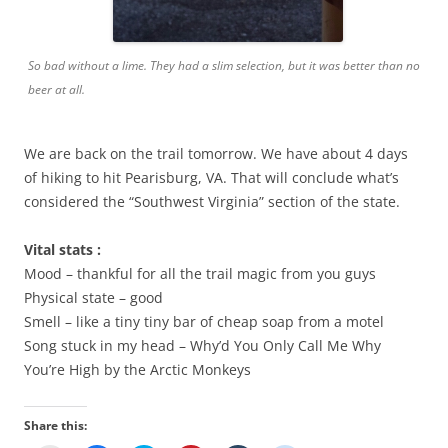
So bad without a lime. They had a slim selection, but it was better than no
beer at all.
We are back on the trail tomorrow. We have about 4 days
of hiking to hit Pearisburg, VA. That will conclude what’s
considered the “Southwest Virginia” section of the state.
Vital stats :
Mood – thankful for all the trail magic from you guys
Physical state – good
Smell – like a tiny tiny bar of cheap soap from a motel
Song stuck in my head – Why’d You Only Call Me Why
You’re High by the Arctic Monkeys
Share this: