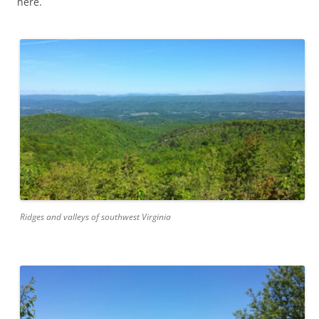
here.
Ridges and valleys of southwest Virginia