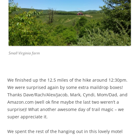
Small Virginia farm
We finished up the 12.5 miles of the hike around 12:30pm.
We were surprised again by some extra maildrop boxes!
Thanks Dave/Rach/Alex/Jacob, Mark, Cyndi, Mom/Dad, and
Amazon.com (well ok fine maybe the last two weren’t a
surprise)! What another awesome day of trail magic – we
super appreciate it.
We spent the rest of the hanging out in this lovely motel