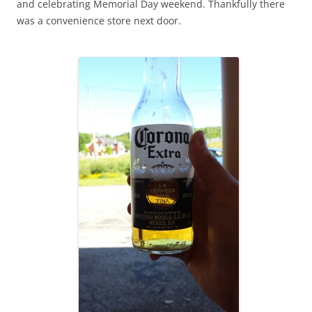
and celebrating Memorial Day weekend. Thankfully there
was a convenience store next door.