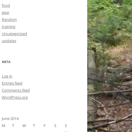
food
gear
Random
training
Uncategorized
updates
META
Log in
Entries feed
Comments feed
WordPress.org
June 2014
M
T
W
T
F
S
S