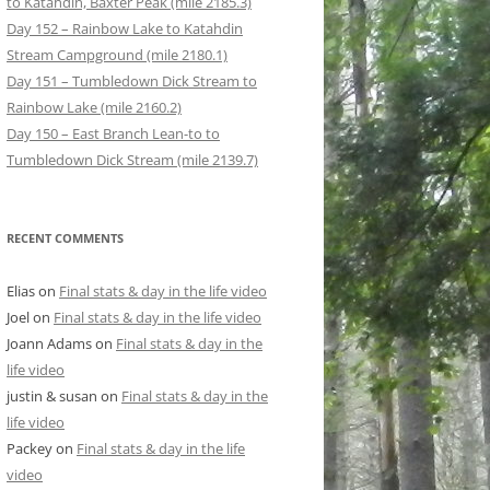
to Katahdin, Baxter Peak (mile 2185.3)
Day 152 – Rainbow Lake to Katahdin
Stream Campground (mile 2180.1)
Day 151 – Tumbledown Dick Stream to
Rainbow Lake (mile 2160.2)
Day 150 – East Branch Lean-to to
Tumbledown Dick Stream (mile 2139.7)
RECENT COMMENTS
Elias
on
Final stats & day in the life video
Joel
on
Final stats & day in the life video
Joann Adams
on
Final stats & day in the
life video
justin & susan
on
Final stats & day in the
life video
Packey
on
Final stats & day in the life
video