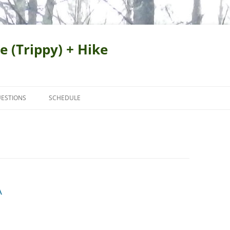
e (Trippy) + Hike
ESTIONS
SCHEDULE
A