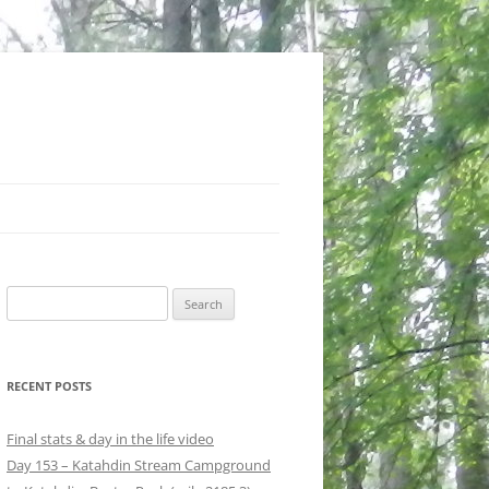
Search
for:
RECENT POSTS
Final stats & day in the life video
Day 153 – Katahdin Stream Campground