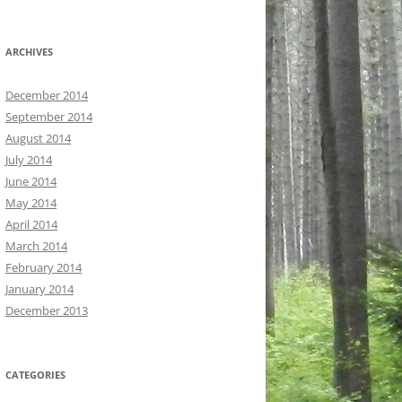
ARCHIVES
December 2014
September 2014
August 2014
July 2014
June 2014
May 2014
April 2014
March 2014
February 2014
January 2014
December 2013
CATEGORIES