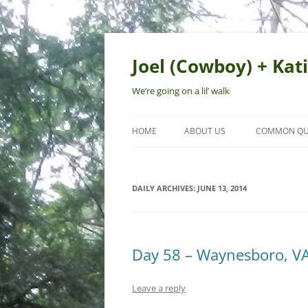
Skip
to
content
Joel (Cowboy) + Kati
We’re going on a lil’ walk
HOME
ABOUT US
COMMON QU
DAILY ARCHIVES:
JUNE 13, 2014
Day 58 – Waynesboro, V
Leave a reply