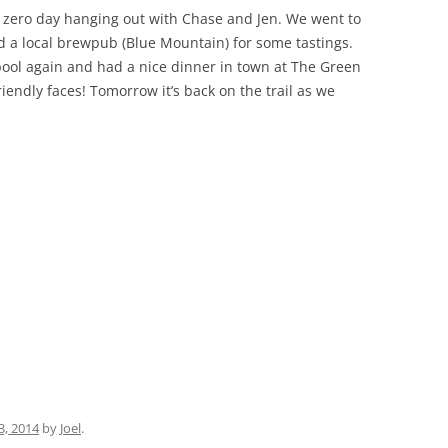
 zero day hanging out with Chase and Jen. We went to
nd a local brewpub (Blue Mountain) for some tastings.
pool again and had a nice dinner in town at The Green
iendly faces! Tomorrow it’s back on the trail as we
3, 2014
by
Joel
.