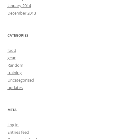
January 2014
December 2013
CATEGORIES
food
gear
Random
training
Uncategorized
updates
META
Log in
Entries feed