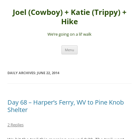
Skip
to
Joel (Cowboy) + Katie (Trippy) +
content
Hike
We’re going on a lil’ walk
Menu
DAILY ARCHIVES:
JUNE 22, 2014
Day 68 – Harper’s Ferry, WV to Pine Knob
Shelter
2 Replies