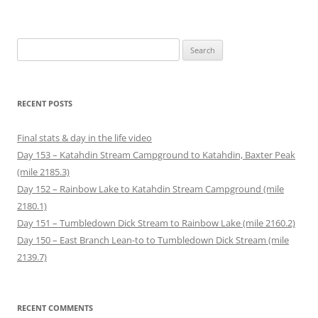
n
p
e
O
n
n
d
e
n
p
s
s
(
n
s
e
i
i
O
s
i
n
n
n
p
i
n
s
n
n
Search
e
n
n
i
e
e
n
n
e
n
w
w
for:
s
e
w
n
w
w
i
w
w
e
i
i
n
w
i
w
n
n
n
i
n
w
d
d
e
n
d
i
o
o
RECENT POSTS
w
d
o
n
w
w
w
o
w
d
)
)
i
w
)
o
n
)
w
Final stats & day in the life video
d
)
o
Day 153 – Katahdin Stream Campground to Katahdin, Baxter Peak
w
)
(mile 2185.3)
Day 152 – Rainbow Lake to Katahdin Stream Campground (mile
2180.1)
Day 151 – Tumbledown Dick Stream to Rainbow Lake (mile 2160.2)
Day 150 – East Branch Lean-to to Tumbledown Dick Stream (mile
2139.7)
RECENT COMMENTS