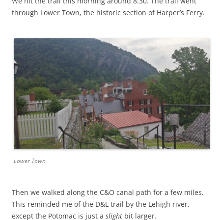
We hit the trail this morning around 8:30. The trail went
through Lower Town, the historic section of Harper’s Ferry.
Lower Town
Then we walked along the C&O canal path for a few miles.
This reminded me of the D&L trail by the Lehigh river,
except the Potomac is just a
slight
bit larger.