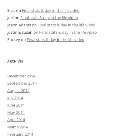
Elias
on
Final stats & day in the life video
Joel
on
Final stats & day in the life video
Joann Adams
on
Final stats & day in the life video
justin & susan
on
Final stats & day in the life video
Packey
on
Final stats & day in the life video
ARCHIVES
December 2014
September 2014
August 2014
July 2014
June 2014
May 2014
April 2014
March 2014
February 2014