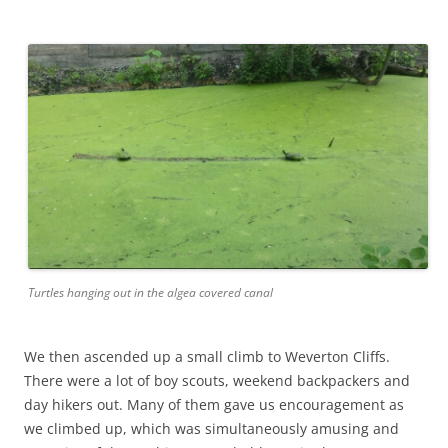
Turtles hanging out in the algea covered canal
We then ascended up a small climb to Weverton Cliffs.
There were a lot of boy scouts, weekend backpackers and
day hikers out. Many of them gave us encouragement as
we climbed up, which was simultaneously amusing and