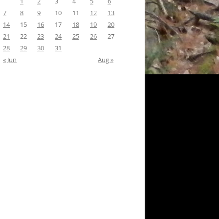
1
2
3
4
5
6
7
8
9
10
11
12
13
14
15
16
17
18
19
20
21
22
23
24
25
26
27
28
29
30
31
« Jun
Aug »