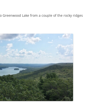
o Greenwood Lake from a couple of the rocky ridges