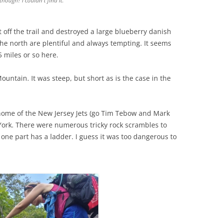
hough? I couldn't find it.
ht off the trail and destroyed a large blueberry danish
the north are plentiful and always tempting. It seems
5 miles or so here.
tain. It was steep, but short as is the case in the
 home of the New Jersey Jets (go Tim Tebow and Mark
York. There were numerous tricky rock scrambles to
e one part has a ladder. I guess it was too dangerous to