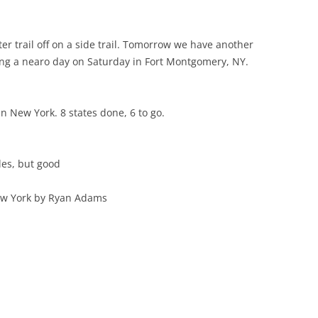
r trail off on a side trail. Tomorrow we have another
king a nearo day on Saturday in Fort Montgomery, NY.
n New York. 8 states done, 6 to go.
les, but good
ew York by Ryan Adams