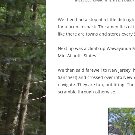
Jersey boardwalk. Where's the beach t
We then had a stop at a little deli rig
for a brunch snack. The amenities of 
like there are towns and stores every 
Next up was a climb up Wawayanda Moun
Mid-Atlantic States.
We then said farewell to New Jersey,
Sanchez!) and crossed over into New 
navigate. They are fun, but tiring. Th
scramble through otherwise.