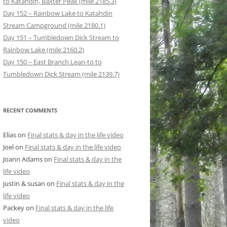
to Katahdin, Baxter Peak (mile 2185.3)
Day 152 – Rainbow Lake to Katahdin
Stream Campground (mile 2180.1)
Day 151 – Tumbledown Dick Stream to
Rainbow Lake (mile 2160.2)
Day 150 – East Branch Lean-to to
Tumbledown Dick Stream (mile 2139.7)
RECENT COMMENTS
Elias
on
Final stats & day in the life video
Joel
on
Final stats & day in the life video
Joann Adams
on
Final stats & day in the
life video
justin & susan
on
Final stats & day in the
life video
Packey
on
Final stats & day in the life
video