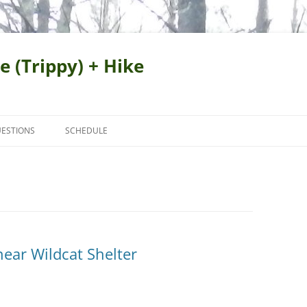
e (Trippy) + Hike
ESTIONS
SCHEDULE
near Wildcat Shelter