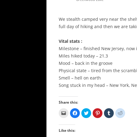
We stealth camped very near the shelte
full day of hiking and then we are ta
Vital stats :
Milestone – finished New Jersey, now i
Miles hiked today – 21.3
Mood – back in the groove
Physical state – tired from the scramb
Smell – hell on earth
Song stuck in my head – New York, N
Share this:
C
C
C
C
C
C
l
l
l
l
l
l
i
i
i
i
i
i
c
c
c
c
c
c
k
k
k
k
k
k
Like this:
t
t
t
t
t
t
o
o
o
o
o
o