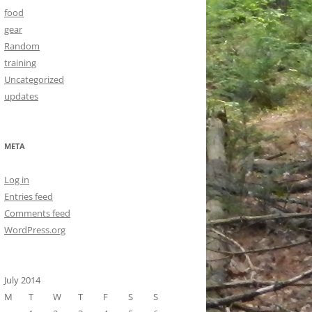
food
gear
Random
training
Uncategorized
updates
META
Log in
Entries feed
Comments feed
WordPress.org
July 2014
M
T
W
T
F
S
S