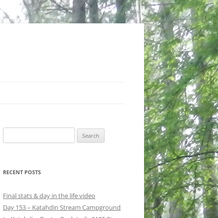
Search
for:
RECENT POSTS
Final stats & day in the life video
Day 153 – Katahdin Stream Campground