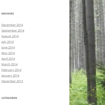
ARCHIVES
December 2014
September 2014
August 2014
July 2014
June 2014
May 2014
April 2014
March 2014
February 2014
January 2014
December 2013
CATEGORIES