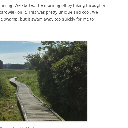
 hiking. We started the morning off by hiking through a
oardwalk on it. This was pretty unique and cool. We
the swamp, but it swam away too quickly for me to