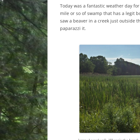
Today was a fantastic weather day for
mile or so of swamp that has a legit b
saw a beaver in a creek just outside 
paparazzi it.