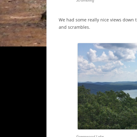
Scrambling
We had some really nice views down t
and scrambles.
Greenwood Lake