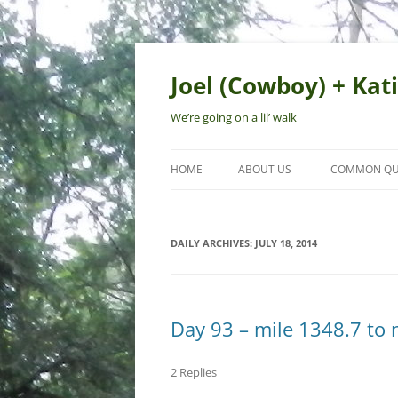
Skip
to
content
Joel (Cowboy) + Kati
We’re going on a lil’ walk
HOME
ABOUT US
COMMON QU
DAILY ARCHIVES:
JULY 18, 2014
Day 93 – mile 1348.7 to 
2 Replies