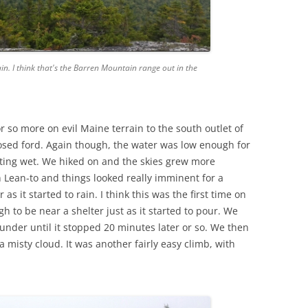
. I think that's the Barren Mountain range out in the
 so more on evil Maine terrain to the south outlet of
sed ford. Again though, the water was low enough for
tting wet. We hiked on and the skies grew more
Lean-to and things looked really imminent for a
s it started to rain. I think this was the first time on
h to be near a shelter just as it started to pour. We
nder until it stopped 20 minutes later or so. We then
misty cloud. It was another fairly easy climb, with