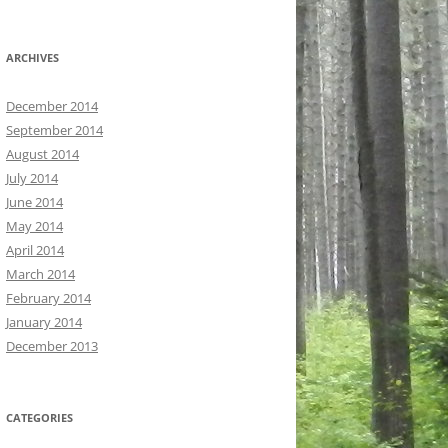
ARCHIVES
December 2014
September 2014
August 2014
July 2014
June 2014
May 2014
April 2014
March 2014
February 2014
January 2014
December 2013
CATEGORIES