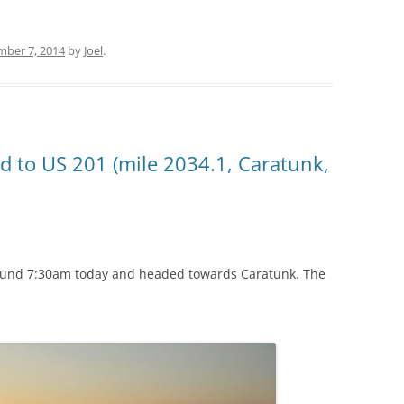
mber 7, 2014
by
Joel
.
d to US 201 (mile 2034.1, Caratunk,
round 7:30am today and headed towards Caratunk. The