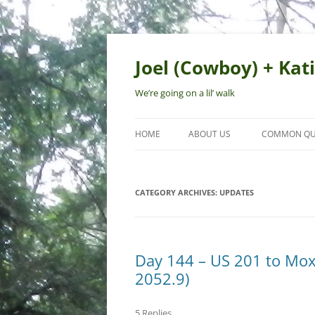
Skip
to
content
Joel (Cowboy) + Kati
We’re going on a lil’ walk
HOME
ABOUT US
COMMON QU
CATEGORY ARCHIVES:
UPDATES
Day 144 – US 201 to Mox
2052.9)
5 Replies