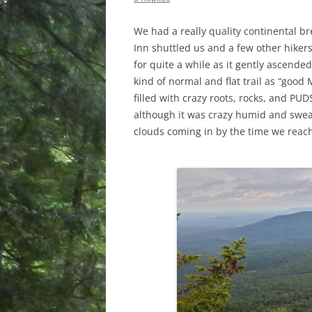
We had a really quality continental bre
Inn shuttled us and a few other hikers
for quite a while as it gently ascended
kind of normal and flat trail as “good 
filled with crazy roots, rocks, and PU
although it was crazy humid and swe
clouds coming in by the time we reac