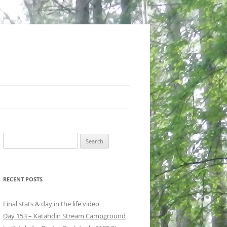
Search
for:
RECENT POSTS
Final stats & day in the life video
Day 153 – Katahdin Stream Campground