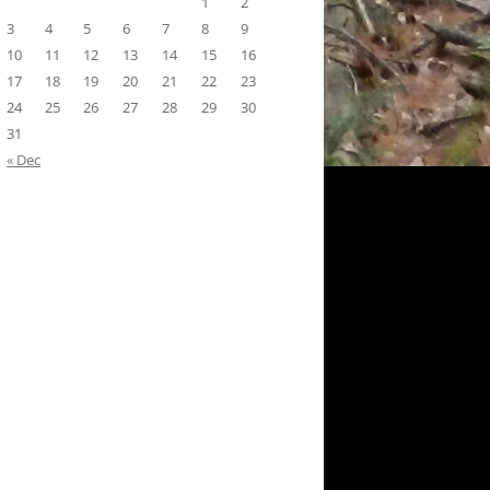
1
2
3
4
5
6
7
8
9
10
11
12
13
14
15
16
17
18
19
20
21
22
23
24
25
26
27
28
29
30
31
« Dec