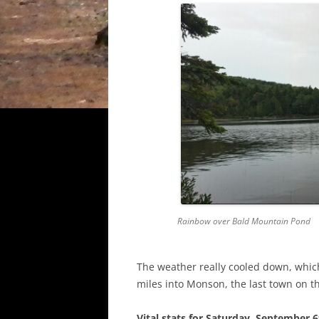
Rainbow over Bald Mountain Pond
The weather really cooled down, whic
miles into Monson, the last town on th
Vital stats for Saturday, September 6