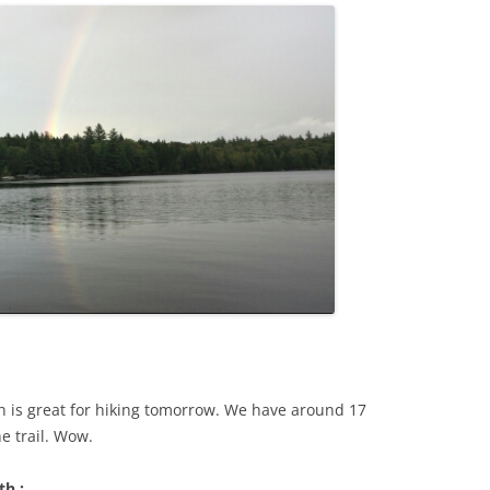
h is great for hiking tomorrow. We have around 17
e trail. Wow.
th :