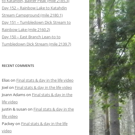
to Katahdin, Baxter Peak (mile 2185.3)
Day 152 – Rainbow Lake to Katahdin
Stream Campground (mile 2180.1)
Day 151 – Tumbledown Dick Stream to
Rainbow Lake (mile 2160.2)
Day 150 – East Branch Lean-to to
Tumbledown Dick Stream (mile 2139.7)
RECENT COMMENTS
Elias
on
Final stats & day in the life video
Joel
on
Final stats & day in the life video
Joann Adams
on
Final stats & day in the
life video
justin & susan
on
Final stats & day in the
life video
Packey
on
Final stats & day in the life
video