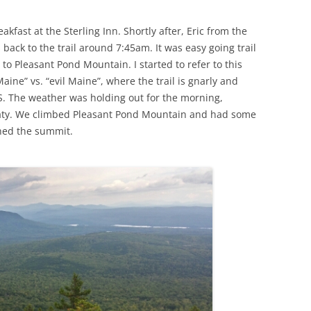
akfast at the Sterling Inn. Shortly after, Eric from the
 back to the trail around 7:45am. It was easy going trail
 to Pleasant Pond Mountain. I started to refer to this
Maine” vs. “evil Maine”, where the trail is gnarly and
DS. The weather was holding out for the morning,
aty. We climbed Pleasant Pond Mountain and had some
hed the summit.