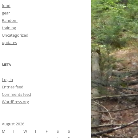
food
gear
Random
training
Uncategorized
updates
META
Log in
Entries feed
Comments feed
WordPress.org
August 2026
M
T
W
T
F
S
S