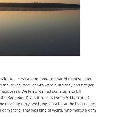
day looked very flat and tame compared to most other
to the Pierce Pond lean-to were quite easy and flat (for
snack break. We knew we had some time to kill
s the Kennebec River. It runs between 9-11am and 2-
 morning ferry. We hung out a bit at the lean-to and
 dam there. That was kind of weird, who makes a dam