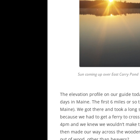
Sun coming up over East Carry Pond
The elevation profile on our guide to
days in Maine. The first 6 miles or so 
Maine). We got there and took a long 
because we had to get a ferry to cros
4pm and we knew we wouldn’t make the
then made our way across the wooden
out of wood, other than beavers?