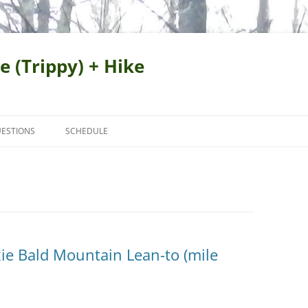
e (Trippy) + Hike
ESTIONS
SCHEDULE
ie Bald Mountain Lean-to (mile