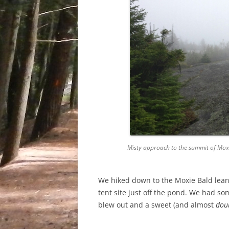
Misty approach to the summit of Mox
We hiked down to the Moxie Bald lean
tent site just off the pond. We had som
blew out and a sweet (and almost
dou