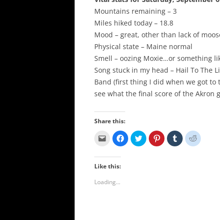
Mountains remaining – 3
Miles hiked today – 18.8
Mood – great, other than lack of moos
Physical state – Maine normal
Smell – oozing Moxie…or something li
Song stuck in my head – Hail To The L
Band (first thing I did when we got to
see what the final score of the Akron
Share this:
C
C
C
C
C
C
l
l
l
l
l
l
i
i
i
i
i
i
c
c
c
c
c
c
k
k
k
k
k
k
Like this:
t
t
t
t
t
t
o
o
o
o
o
o
e
s
s
s
s
s
Loading...
m
h
h
h
h
h
a
a
a
a
a
a
i
r
r
r
r
r
l
e
e
e
e
e
a
o
o
o
o
o
l
n
n
n
n
n
i
F
T
P
T
R