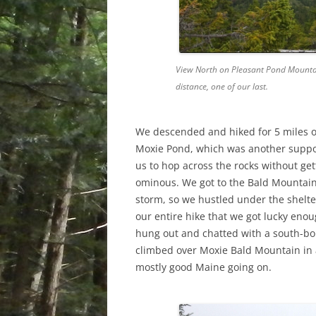
View North on Pleasant Pond Mountain
distance, one of our last.
We descended and hiked for 5 miles or
Moxie Pond, which was another suppo
us to hop across the rocks without ge
ominous. We got to the Bald Mountain 
storm, so we hustled under the shelter a
our entire hike that we got lucky enoug
hung out and chatted with a south-bou
climbed over Moxie Bald Mountain in a 
mostly good Maine going on.