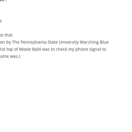
e
ke that
ion by The Pennsylvania State University Marching Blue
 the top of Moxie Bald was to check my phone signal to
 game was.)