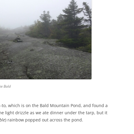
ie Bald
-to, which is on the Bald Mountain Pond, and found a
e light drizzle as we ate dinner under the tarp, but it
ble
) rainbow popped out across the pond.