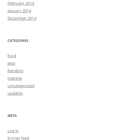
February 2014
January 2014
December 2013
CATEGORIES
food
gear
Random
training
Uncategorized
updates
META
Log in
Entries feed