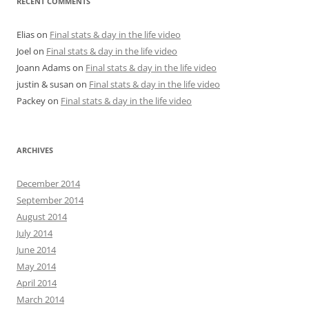
RECENT COMMENTS
Elias
on
Final stats & day in the life video
Joel
on
Final stats & day in the life video
Joann Adams
on
Final stats & day in the life video
justin & susan
on
Final stats & day in the life video
Packey
on
Final stats & day in the life video
ARCHIVES
December 2014
September 2014
August 2014
July 2014
June 2014
May 2014
April 2014
March 2014