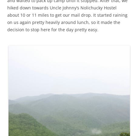
and waited to pack up camp until it stopped. After that, we
hiked down towards Uncle Johnny’s Nolichucky Hostel
about 10 or 11 miles to get our mail drop. It started raining
on us again pretty heavily around lunch, so it made the
decision to stop here for the day pretty easy.