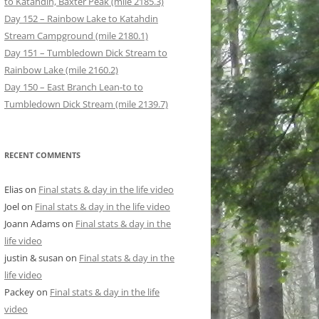
to Katahdin, Baxter Peak (mile 2185.3)
Day 152 – Rainbow Lake to Katahdin
Stream Campground (mile 2180.1)
Day 151 – Tumbledown Dick Stream to
Rainbow Lake (mile 2160.2)
Day 150 – East Branch Lean-to to
Tumbledown Dick Stream (mile 2139.7)
RECENT COMMENTS
Elias
on
Final stats & day in the life video
Joel
on
Final stats & day in the life video
Joann Adams
on
Final stats & day in the
life video
justin & susan
on
Final stats & day in the
life video
Packey
on
Final stats & day in the life
video