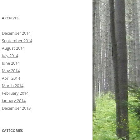
ARCHIVES
December 2014
September 2014
August 2014
July 2014
June 2014
May 2014
April 2014
March 2014
February 2014
January 2014
December 2013
CATEGORIES