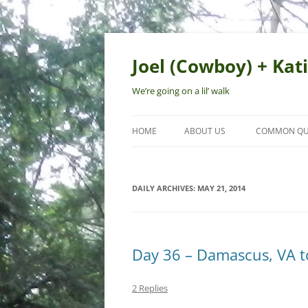
Skip
to
content
Joel (Cowboy) + Kati
We’re going on a lil’ walk
HOME
ABOUT US
COMMON QU
DAILY ARCHIVES:
MAY 21, 2014
Day 36 – Damascus, VA 
2 Replies