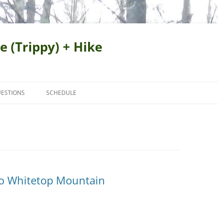
e (Trippy) + Hike
ESTIONS
SCHEDULE
to Whitetop Mountain