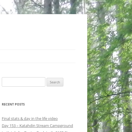
Search
for:
RECENT POSTS
Final stats & day in the life video
Day 153 – Katahdin Stream Campground