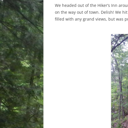
We headed out of the Hiker’s Inn aro
on the way out of town. Delish! We hit
filled with any grand views, but was p