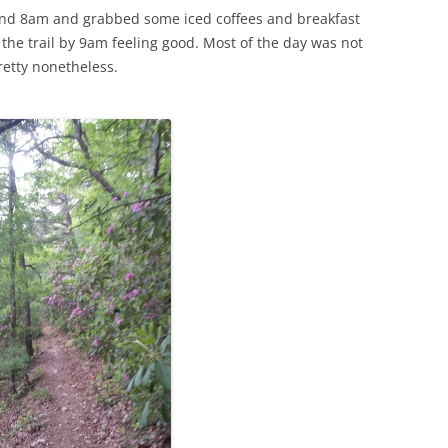
und 8am and grabbed some iced coffees and breakfast
 the trail by 9am feeling good. Most of the day was not
retty nonetheless.