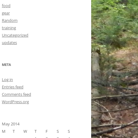
food
gear
Random
training
Uncategorized
updates
META
Log in
Entries feed
Comments feed
WordPress.org
May 2014
M
T
W
T
F
S
S