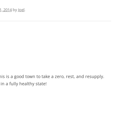
1, 2014
by
Joel
.
s is a good town to take a zero, rest, and resupply.
in a fully healthy state!