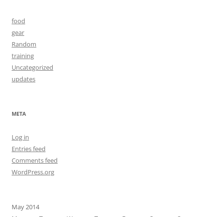
food
gear
Random
training
Uncategorized
updates
META
Log in
Entries feed
Comments feed
WordPress.org
May 2014