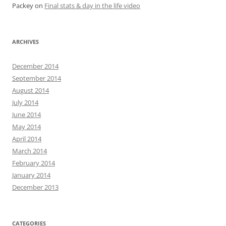
Packey
on
Final stats & day in the life video
ARCHIVES
December 2014
September 2014
August 2014
July 2014
June 2014
May 2014
April 2014
March 2014
February 2014
January 2014
December 2013
CATEGORIES