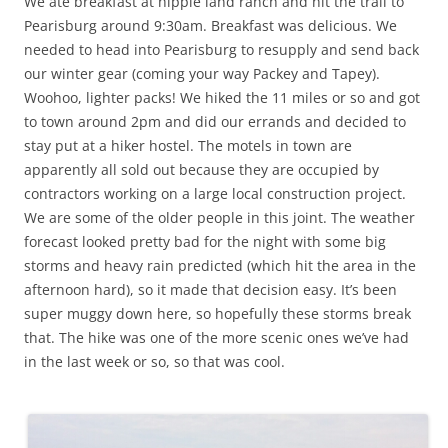
We ate breakfast at hippie land ranch and hit the trail to
Pearisburg around 9:30am. Breakfast was delicious. We
needed to head into Pearisburg to resupply and send back
our winter gear (coming your way Packey and Tapey).
Woohoo, lighter packs! We hiked the 11 miles or so and got
to town around 2pm and did our errands and decided to
stay put at a hiker hostel. The motels in town are
apparently all sold out because they are occupied by
contractors working on a large local construction project.
We are some of the older people in this joint. The weather
forecast looked pretty bad for the night with some big
storms and heavy rain predicted (which hit the area in the
afternoon hard), so it made that decision easy. It’s been
super muggy down here, so hopefully these storms break
that. The hike was one of the more scenic ones we’ve had
in the last week or so, so that was cool.