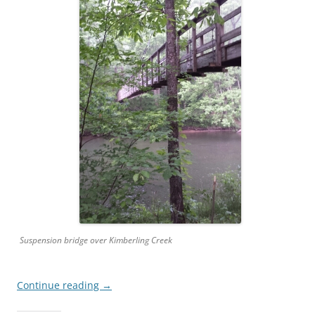
Suspension bridge over Kimberling Creek
Continue reading
→