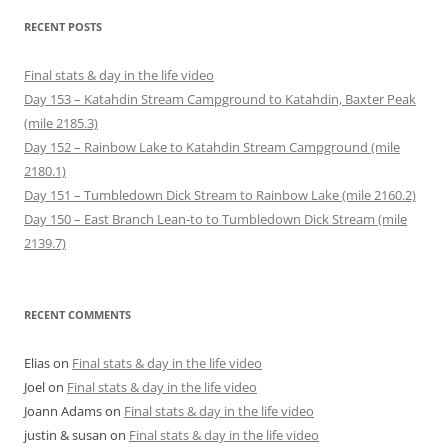
n
i
n
w
d
d
e
n
d
i
o
o
RECENT POSTS
w
d
o
n
w
w
w
o
w
d
)
)
i
w
)
o
n
)
w
Final stats & day in the life video
d
)
o
Day 153 – Katahdin Stream Campground to Katahdin, Baxter Peak
w
)
(mile 2185.3)
Day 152 – Rainbow Lake to Katahdin Stream Campground (mile
2180.1)
Day 151 – Tumbledown Dick Stream to Rainbow Lake (mile 2160.2)
Day 150 – East Branch Lean-to to Tumbledown Dick Stream (mile
2139.7)
RECENT COMMENTS
Elias
on
Final stats & day in the life video
Joel
on
Final stats & day in the life video
Joann Adams
on
Final stats & day in the life video
justin & susan
on
Final stats & day in the life video