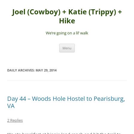
Skip
to
Joel (Cowboy) + Katie (Trippy) +
content
Hike
We’re going on a lil’ walk
Menu
DAILY ARCHIVES:
MAY 29, 2014
Day 44 – Woods Hole Hostel to Pearisburg,
VA
2 Replies