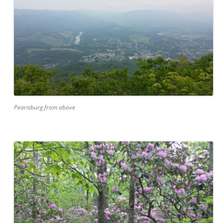
Pearisburg from above