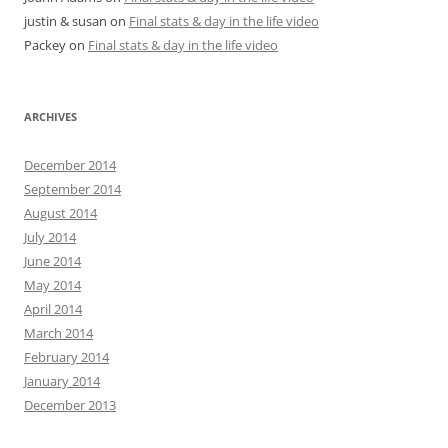
justin & susan
on
Final stats & day in the life video
Packey
on
Final stats & day in the life video
ARCHIVES
December 2014
September 2014
August 2014
July 2014
June 2014
May 2014
April 2014
March 2014
February 2014
January 2014
December 2013