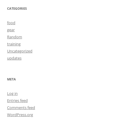
CATEGORIES
food
gear
Random
training
Uncategorized
updates
META
Log in
Entries feed
Comments feed
WordPress.org