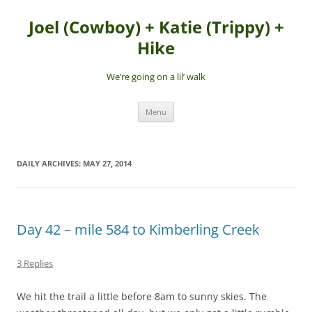
Skip
to
Joel (Cowboy) + Katie (Trippy) +
content
Hike
We’re going on a lil’ walk
Menu
DAILY ARCHIVES:
MAY 27, 2014
Day 42 – mile 584 to Kimberling Creek
3 Replies
We hit the trail a little before 8am to sunny skies. The