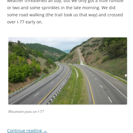
weather threatened all day, but we only got a little rumble
or two and some sprinkles in the late morning. We did
some road walking (the trail took us that way) and crossed
over I-77 early on.
Mountain pass on I-77
Continue reading
→