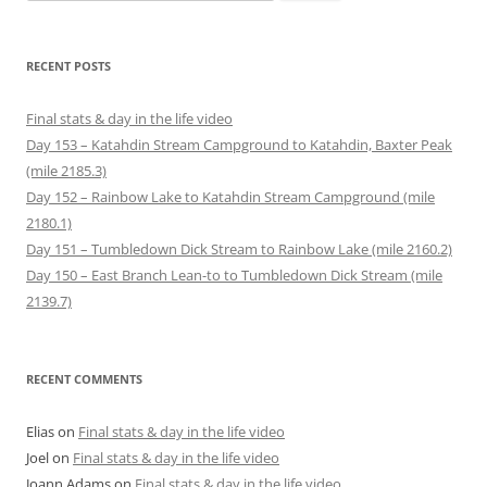
for:
s
e
w
n
w
w
i
w
w
e
i
i
n
w
i
w
n
n
n
i
n
w
d
d
e
n
d
i
o
o
RECENT POSTS
w
d
o
n
w
w
w
o
w
d
)
)
i
w
)
o
n
)
w
Final stats & day in the life video
d
)
o
Day 153 – Katahdin Stream Campground to Katahdin, Baxter Peak
w
)
(mile 2185.3)
Day 152 – Rainbow Lake to Katahdin Stream Campground (mile
2180.1)
Day 151 – Tumbledown Dick Stream to Rainbow Lake (mile 2160.2)
Day 150 – East Branch Lean-to to Tumbledown Dick Stream (mile
2139.7)
RECENT COMMENTS
Elias
on
Final stats & day in the life video
Joel
on
Final stats & day in the life video
Joann Adams
on
Final stats & day in the life video